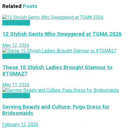
Related
Posts
INSPIRATION
12 Stylish Gents Who Swaggered at TGMA 2026
May 12, 2026
INSPIRATION
These 15 Stylish Ladies Brought Glamour to
#TGMA27
May 11, 2026
INSPIRATION
Serving Beauty and Culture: Fugu Dress for
Bridesmaids
February 12, 2026