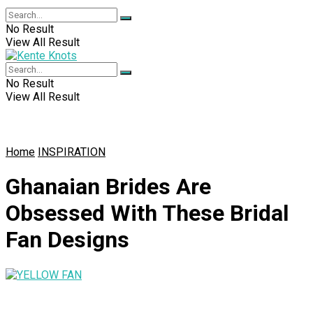
No Result
View All Result
No Result
View All Result
Home
INSPIRATION
Ghanaian Brides Are
Obsessed With These Bridal
Fan Designs