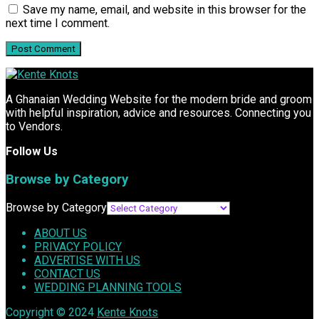
Save my name, email, and website in this browser for the
next time I comment.
A Ghanaian Wedding Website for the modern bride and groom
with helpful inspiration, advice and resources. Connecting you
to Vendors.
Follow Us
Browse by Category
Browse by Category
ABOUT US
PRIVACY POLICY
ADVERTISE WITH US
CONTACT US
WEDDING PLANNING TOOLS
Copyright © 2024
Kente Knots