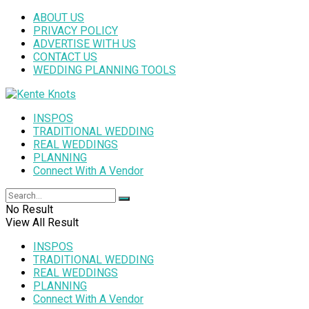
ABOUT US
PRIVACY POLICY
ADVERTISE WITH US
CONTACT US
WEDDING PLANNING TOOLS
INSPOS
TRADITIONAL WEDDING
REAL WEDDINGS
PLANNING
Connect With A Vendor
No Result
View All Result
INSPOS
TRADITIONAL WEDDING
REAL WEDDINGS
PLANNING
Connect With A Vendor