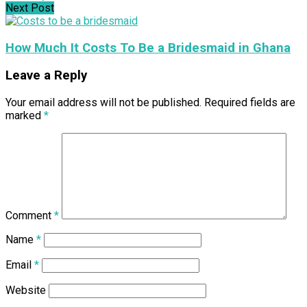
Next Post
How Much It Costs To Be a Bridesmaid in Ghana
Leave a Reply
Your email address will not be published.
Required fields are
marked
*
Comment
*
Name
*
Email
*
Website