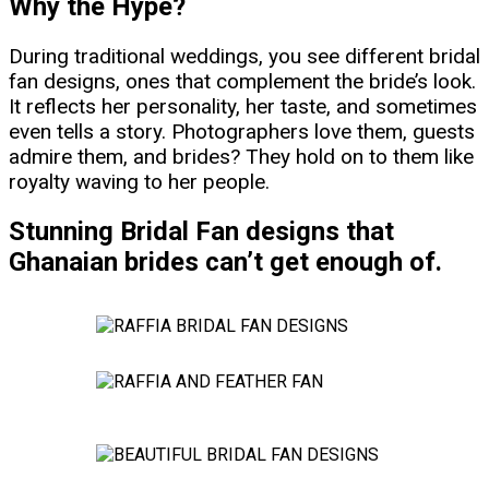
Why the Hype?
During traditional weddings, you see different bridal
fan designs, ones that complement the bride’s look.
It reflects her personality, her taste, and sometimes
even tells a story. Photographers love them, guests
admire them, and brides? They hold on to them like
royalty waving to her people.
Stunning Bridal Fan designs that
Ghanaian brides can’t get enough of.