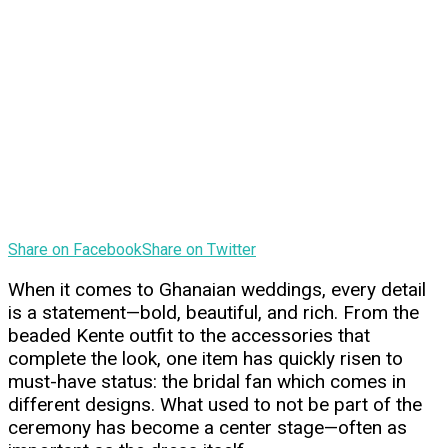
Share on Facebook
Share on Twitter
When it comes to Ghanaian weddings, every detail
is a statement—bold, beautiful, and rich. From the
beaded Kente outfit to the accessories that
complete the look, one item has quickly risen to
must-have status: the bridal fan which comes in
different designs. What used to not be part of the
ceremony has become a center stage—often as