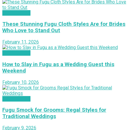
INSPIRATION
These Stunning Fugu Cloth Styles Are for Brides
Who Love to Stand Out
February 11, 2026
INSPIRATION
How to Slay in Fugu as a Wedding Guest this
Weekend
February 10, 2026
INSPIRATION
Fugu Smock for Grooms: Regal Styles for
Traditional Weddings
February 9, 2026