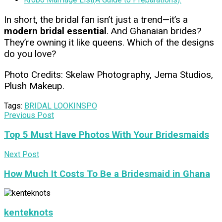
In short, the bridal fan isn’t just a trend—it’s a
modern bridal essential
. And Ghanaian brides?
They’re owning it like queens. Which of the designs
do you love?
Photo Credits: Skelaw Photography, Jema Studios,
Plush Makeup.
Tags:
BRIDAL LOOK
INSPO
Previous Post
Top 5 Must Have Photos With Your Bridesmaids
Next Post
How Much It Costs To Be a Bridesmaid in Ghana
kenteknots