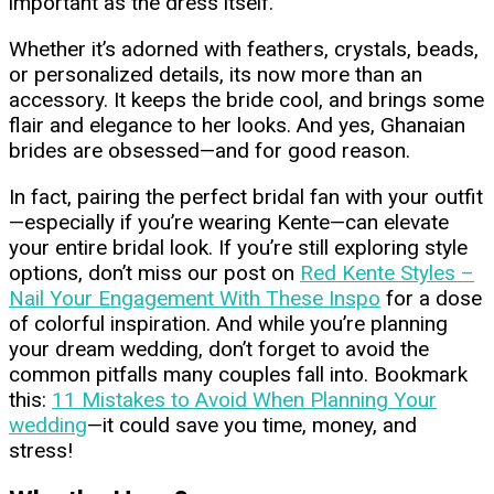
important as the dress itself.
Whether it’s adorned with feathers, crystals, beads,
or personalized details, its now more than an
accessory. It keeps the bride cool, and brings some
flair and elegance to her looks. And yes, Ghanaian
brides are obsessed—and for good reason.
In fact, pairing the perfect bridal fan with your outfit
—especially if you’re wearing Kente—can elevate
your entire bridal look. If you’re still exploring style
options, don’t miss our post on
Red Kente Styles –
Nail Your Engagement With These Inspo
for a dose
of colorful inspiration. And while you’re planning
your dream wedding, don’t forget to avoid the
common pitfalls many couples fall into. Bookmark
this:
11 Mistakes to Avoid When Planning Your
wedding
—it could save you time, money, and
stress!