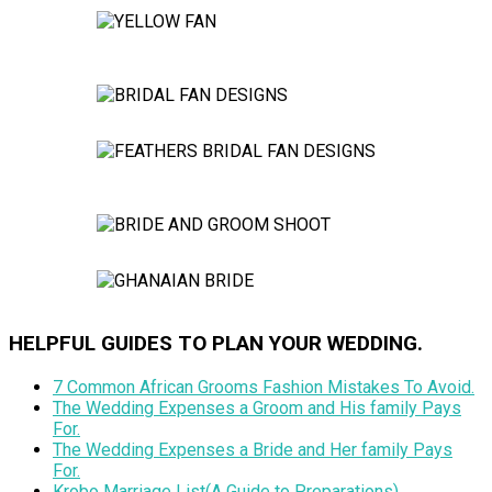
HELPFUL GUIDES TO PLAN YOUR WEDDING.
7 Common African Grooms Fashion Mistakes To Avoid.
The Wedding Expenses a Groom and His family Pays
For.
The Wedding Expenses a Bride and Her family Pays
For.
Krobo Marriage List(A Guide to Preparations).