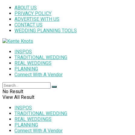
ABOUT US
PRIVACY POLICY
ADVERTISE WITH US
CONTACT US
WEDDING PLANNING TOOLS
INSPOS
TRADITIONAL WEDDING
REAL WEDDINGS
PLANNING
Connect With A Vendor
No Result
View All Result
INSPOS
TRADITIONAL WEDDING
REAL WEDDINGS
PLANNING
Connect With A Vendor