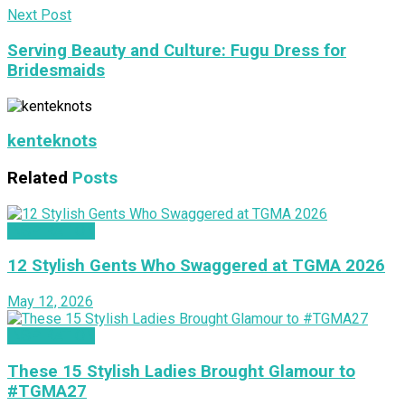
Next Post
Serving Beauty and Culture: Fugu Dress for
Bridesmaids
kenteknots
Related
Posts
INSPIRATION
12 Stylish Gents Who Swaggered at TGMA 2026
May 12, 2026
INSPIRATION
These 15 Stylish Ladies Brought Glamour to
#TGMA27