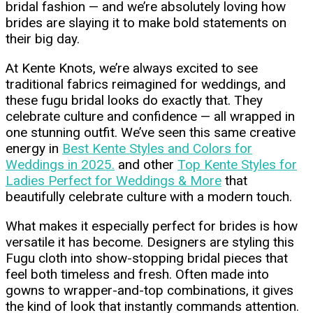
bridal fashion — and we’re absolutely loving how
brides are slaying it to make bold statements on
their big day.
At Kente Knots, we’re always excited to see
traditional fabrics reimagined for weddings, and
these fugu bridal looks do exactly that. They
celebrate culture and confidence — all wrapped in
one stunning outfit. We’ve seen this same creative
energy in
Best Kente Styles and Colors for
Weddings in 2025.
and other
Top Kente Styles for
Ladies Perfect for Weddings & More
that
beautifully celebrate culture with a modern touch.
What makes it especially perfect for brides is how
versatile it has become. Designers are styling this
Fugu cloth into show-stopping bridal pieces that
feel both timeless and fresh. Often made into
gowns to wrapper-and-top combinations, it gives
the kind of look that instantly commands attention.