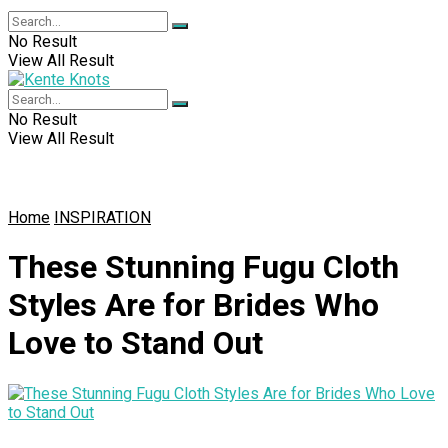
No Result
View All Result
No Result
View All Result
Home
INSPIRATION
These Stunning Fugu Cloth
Styles Are for Brides Who
Love to Stand Out