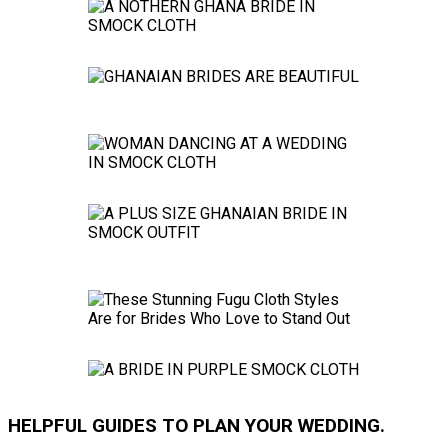
HELPFUL GUIDES TO PLAN YOUR WEDDING.