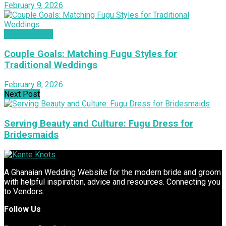
February 9, 2026
INSPIRATION
Couple Goals: Matching Fugu Styles for
Traditional Weddings
February 8, 2026
Next Post
Serving Beauty and Culture: Fugu Dress for
Bridesmaids
A Ghanaian Wedding Website for the modern bride and groom
with helpful inspiration, advice and resources. Connecting you
to Vendors.
Follow Us