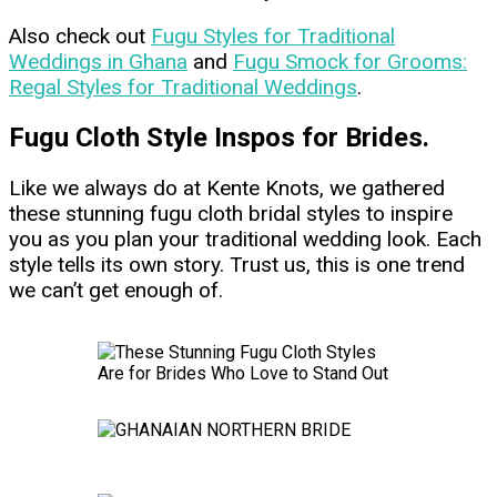
Also check out
Fugu Styles for Traditional
Weddings in Ghana
and
Fugu Smock for Grooms:
Regal Styles for Traditional Weddings
.
Fugu Cloth Style Inspos for Brides.
Like we always do at Kente Knots, we gathered
these stunning fugu cloth bridal styles to inspire
you as you plan your traditional wedding look. Each
style tells its own story. Trust us, this is one trend
we can’t get enough of.