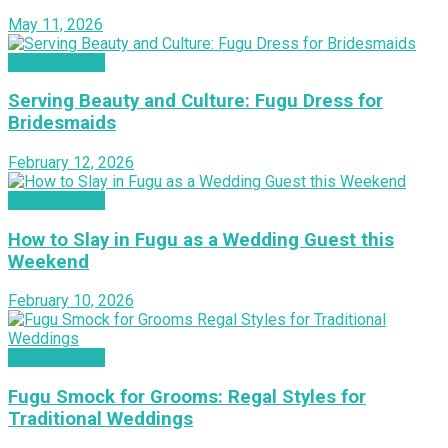
May 11, 2026
INSPIRATION
Serving Beauty and Culture: Fugu Dress for
Bridesmaids
February 12, 2026
INSPIRATION
How to Slay in Fugu as a Wedding Guest this
Weekend
February 10, 2026
INSPIRATION
Fugu Smock for Grooms: Regal Styles for
Traditional Weddings