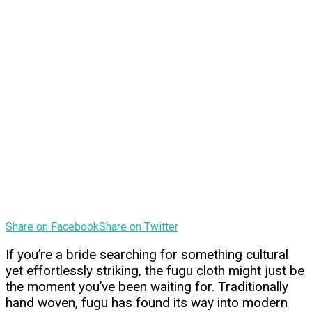
Share on Facebook
Share on Twitter
If you’re a bride searching for something cultural
yet effortlessly striking, the fugu cloth might just be
the moment you’ve been waiting for. Traditionally
hand woven, fugu has found its way into modern