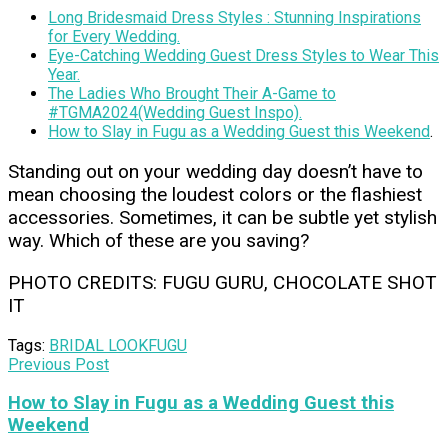
Long Bridesmaid Dress Styles : Stunning Inspirations
for Every Wedding.
Eye-Catching Wedding Guest Dress Styles to Wear This
Year.
The Ladies Who Brought Their A-Game to
#TGMA2024(Wedding Guest Inspo).
How to Slay in Fugu as a Wedding Guest this Weekend
.
Standing out on your wedding day doesn’t have to
mean choosing the loudest colors or the flashiest
accessories. Sometimes, it can be subtle yet stylish
way. Which of these are you saving?
PHOTO CREDITS: FUGU GURU, CHOCOLATE SHOT
IT
Tags:
BRIDAL LOOK
FUGU
Previous Post
How to Slay in Fugu as a Wedding Guest this
Weekend