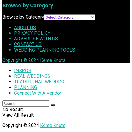
Browse by Category
Browse by Category
ABOUT US
PRIVACY POLICY
ADVERTISE WITH US
CONTACT US
WEDDING PLANNING TOOLS
Copyright © 2024
Kente Knots
INSPOS
REAL WEDDINGS
TRADITIONAL WEDDING
PLANNING
Connect With A Vendor
No Result
View All Result
Copyright © 2024
Kente Knots