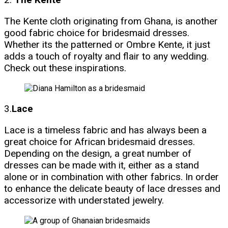
The Kente cloth originating from Ghana, is another
good fabric choice for bridesmaid dresses.
Whether its the patterned or Ombre Kente, it just
adds a touch of royalty and flair to any wedding.
Check out these inspirations.
3.
Lace
Lace is a timeless fabric and has always been a
great choice for African bridesmaid dresses.
Depending on the design, a great number of
dresses can be made with it, either as a stand
alone or in combination with other fabrics. In order
to enhance the delicate beauty of lace dresses and
accessorize with understated jewelry.