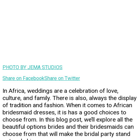
PHOTO BY JEMA STUDIOS
Share on Facebook
Share on Twitter
In Africa, weddings are a celebration of love,
culture, and family. There is also, always the display
of tradition and fashion. When it comes to African
bridesmaid dresses, it is has a good choices to
choose from. In this blog post, we’ll explore all the
beautiful options brides and their bridesmaids can
choose from that will make the bridal party stand