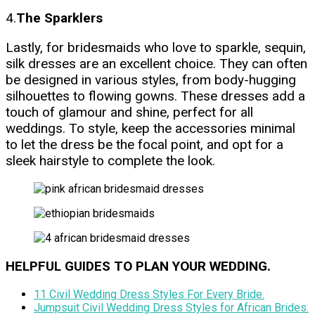
4.
The Sparklers
Lastly, for bridesmaids who love to sparkle, sequin,
silk dresses are an excellent choice. They can often
be designed in various styles, from body-hugging
silhouettes to flowing gowns. These dresses add a
touch of glamour and shine, perfect for all
weddings. To style, keep the accessories minimal
to let the dress be the focal point, and opt for a
sleek hairstyle to complete the look.
HELPFUL GUIDES TO PLAN YOUR WEDDING.
11 Civil Wedding Dress Styles For Every Bride
.
Jumpsuit Civil Wedding Dress Styles for African Brides.