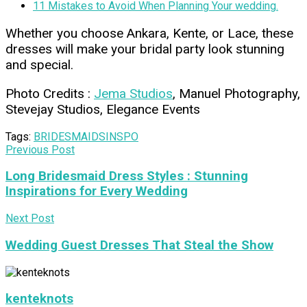
11 Mistakes to Avoid When Planning Your wedding.
Whether you choose Ankara, Kente, or Lace, these
dresses will make your bridal party look stunning
and special.
Photo Credits :
Jema Studios
, Manuel Photography,
Stevejay Studios, Elegance Events
Tags:
BRIDESMAIDS
INSPO
Previous Post
Long Bridesmaid Dress Styles : Stunning
Inspirations for Every Wedding
Next Post
Wedding Guest Dresses That Steal the Show
kenteknots