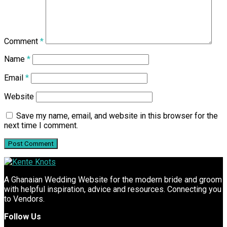
Comment
*
Name
*
Email
*
Website
Save my name, email, and website in this browser for the
next time I comment.
A Ghanaian Wedding Website for the modern bride and groom
with helpful inspiration, advice and resources. Connecting you
to Vendors.
Follow Us