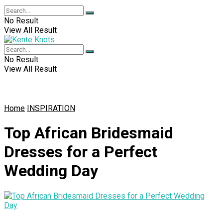
No Result
View All Result
No Result
View All Result
Home
INSPIRATION
Top African Bridesmaid
Dresses for a Perfect
Wedding Day