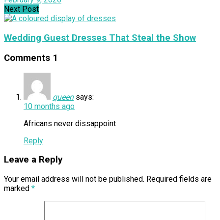
Next Post
Wedding Guest Dresses That Steal the Show
Comments
1
queen
says:
10 months ago
Africans never dissappoint
Reply
Leave a Reply
Your email address will not be published.
Required fields are
marked
*