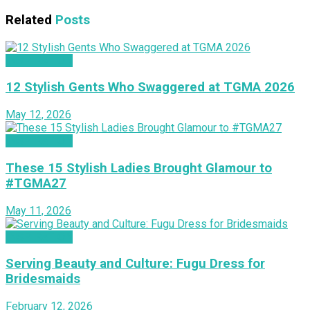
Related
Posts
INSPIRATION
12 Stylish Gents Who Swaggered at TGMA 2026
May 12, 2026
INSPIRATION
These 15 Stylish Ladies Brought Glamour to
#TGMA27
May 11, 2026
INSPIRATION
Serving Beauty and Culture: Fugu Dress for
Bridesmaids
February 12, 2026