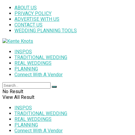
ABOUT US
PRIVACY POLICY
ADVERTISE WITH US
CONTACT US
WEDDING PLANNING TOOLS
INSPOS
TRADITIONAL WEDDING
REAL WEDDINGS
PLANNING
Connect With A Vendor
No Result
View All Result
INSPOS
TRADITIONAL WEDDING
REAL WEDDINGS
PLANNING
Connect With A Vendor