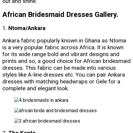
out and shine.
African Bridesmaid Dresses Gallery.
1.
Ntoma/Ankara
Ankara fabric popularly known in Ghana as Ntoma
is a very popular fabric across Africa. It is known
for its wide range bold and vibrant designs and
prints and so, a good choice for African bridesmaid
dresses. This fabric can be made into various
styles like A-line dresses etc. You can pair Ankara
dresses with matching headwraps or Gele for a
complete and elegant look.
2.
The Kente