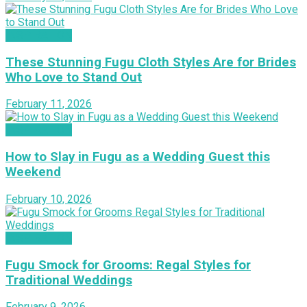
INSPIRATION
These Stunning Fugu Cloth Styles Are for Brides
Who Love to Stand Out
February 11, 2026
INSPIRATION
How to Slay in Fugu as a Wedding Guest this
Weekend
February 10, 2026
INSPIRATION
Fugu Smock for Grooms: Regal Styles for
Traditional Weddings
February 9, 2026