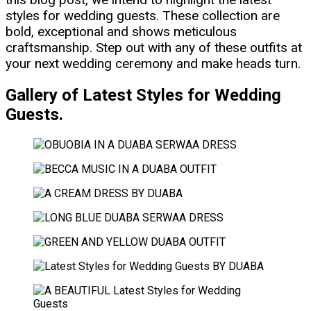
styles for wedding guests. These collection are
bold, exceptional and shows meticulous
craftsmanship. Step out with any of these outfits at
your next wedding ceremony and make heads turn.
Gallery of Latest Styles for Wedding
Guests.