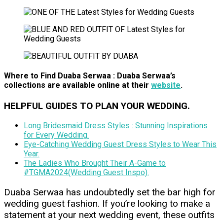
Where to Find Duaba Serwaa
: Duaba Serwaa’s
collections are available online at their
website
.
HELPFUL GUIDES TO PLAN YOUR WEDDING.
Long Bridesmaid Dress Styles : Stunning Inspirations
for Every Wedding.
Eye-Catching Wedding Guest Dress Styles to Wear This
Year.
The Ladies Who Brought Their A-Game to
#TGMA2024(Wedding Guest Inspo).
Duaba Serwaa has undoubtedly set the bar high for
wedding guest fashion. If you’re looking to make a
statement at your next wedding event, these outfits