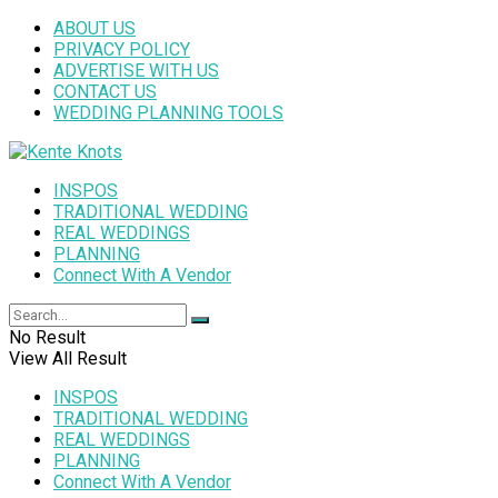
ABOUT US
PRIVACY POLICY
ADVERTISE WITH US
CONTACT US
WEDDING PLANNING TOOLS
INSPOS
TRADITIONAL WEDDING
REAL WEDDINGS
PLANNING
Connect With A Vendor
No Result
View All Result
INSPOS
TRADITIONAL WEDDING
REAL WEDDINGS
PLANNING
Connect With A Vendor