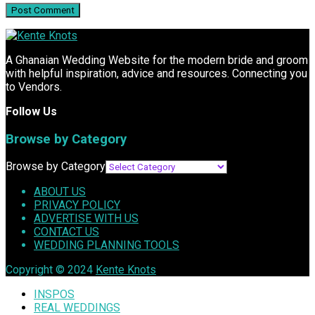
A Ghanaian Wedding Website for the modern bride and groom
with helpful inspiration, advice and resources. Connecting you
to Vendors.
Follow Us
Browse by Category
Browse by Category
ABOUT US
PRIVACY POLICY
ADVERTISE WITH US
CONTACT US
WEDDING PLANNING TOOLS
Copyright © 2024
Kente Knots
INSPOS
REAL WEDDINGS