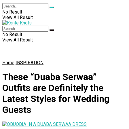
No Result
View All Result
No Result
View All Result
Home
INSPIRATION
These “Duaba Serwaa”
Outfits are Definitely the
Latest Styles for Wedding
Guests