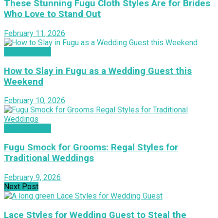
These Stunning Fugu Cloth Styles Are for Brides
Who Love to Stand Out
February 11, 2026
INSPIRATION
How to Slay in Fugu as a Wedding Guest this
Weekend
February 10, 2026
INSPIRATION
Fugu Smock for Grooms: Regal Styles for
Traditional Weddings
February 9, 2026
Next Post
Lace Styles for Wedding Guest to Steal the