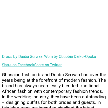
Dress by Duaba Serwaa. Worn by Obuobia Darko-Opoku
Share on Facebook
Share on Twitter
Ghanaian fashion brand Duaba Serwaa has over the
years being at the forefront of modern fashion. The
brand has always seamlessly blended traditional
African fashion with contemporary fashion trends.
In the wedding industry, they have been outstanding
– designing outfits for both brides and guests. In
this blog post, we intend to highlight the latest