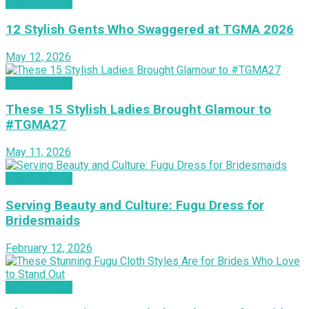
INSPIRATION
12 Stylish Gents Who Swaggered at TGMA 2026
May 12, 2026
INSPIRATION
These 15 Stylish Ladies Brought Glamour to
#TGMA27
May 11, 2026
INSPIRATION
Serving Beauty and Culture: Fugu Dress for
Bridesmaids
February 12, 2026
INSPIRATION