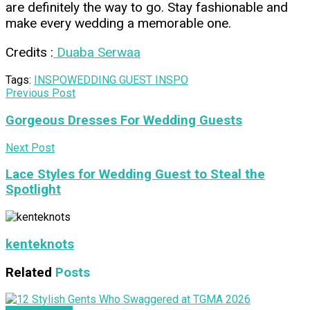
are definitely the way to go. Stay fashionable and
make every wedding a memorable one.
Credits :
Duaba Serwaa
Tags:
INSPO
WEDDING GUEST INSPO
Previous Post
Gorgeous Dresses For Wedding Guests
Next Post
Lace Styles for Wedding Guest to Steal the
Spotlight
kenteknots
Related
Posts