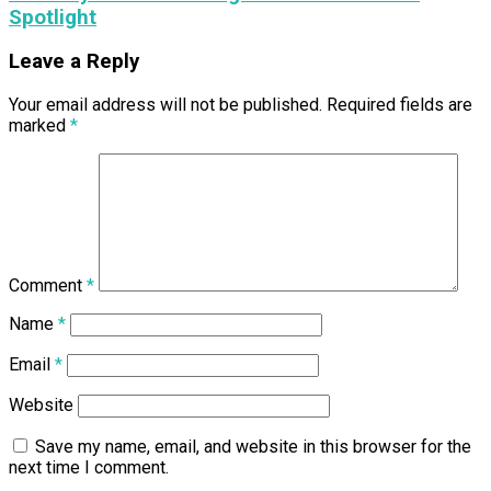
Spotlight
Leave a Reply
Your email address will not be published.
Required fields are
marked
*
Comment
*
Name
*
Email
*
Website
Save my name, email, and website in this browser for the
next time I comment.