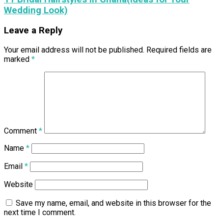
Wedding Look)
Leave a Reply
Your email address will not be published.
Required fields are
marked
*
Comment
*
Name
*
Email
*
Website
Save my name, email, and website in this browser for the
next time I comment.