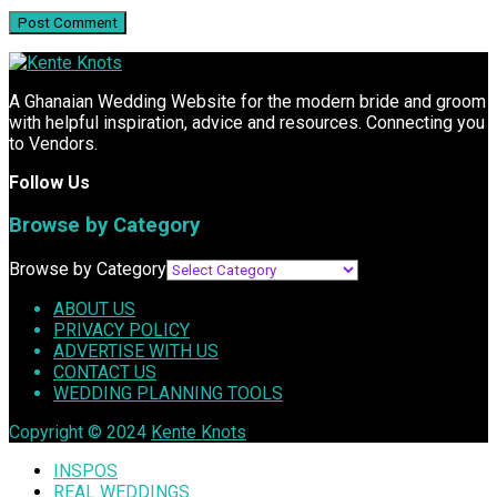
A Ghanaian Wedding Website for the modern bride and groom
with helpful inspiration, advice and resources. Connecting you
to Vendors.
Follow Us
Browse by Category
Browse by Category
ABOUT US
PRIVACY POLICY
ADVERTISE WITH US
CONTACT US
WEDDING PLANNING TOOLS
Copyright © 2024
Kente Knots
INSPOS
REAL WEDDINGS