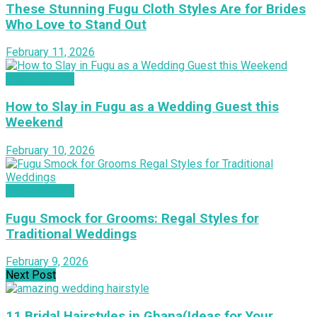
These Stunning Fugu Cloth Styles Are for Brides
Who Love to Stand Out
February 11, 2026
INSPIRATION
How to Slay in Fugu as a Wedding Guest this
Weekend
February 10, 2026
INSPIRATION
Fugu Smock for Grooms: Regal Styles for
Traditional Weddings
February 9, 2026
Next Post
11 Bridal Hairstyles in Ghana(Ideas for Your