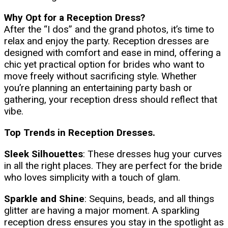
Why Opt for a Reception Dress?
After the “I dos” and the grand photos, it’s time to
relax and enjoy the party. Reception dresses are
designed with comfort and ease in mind, offering a
chic yet practical option for brides who want to
move freely without sacrificing style. Whether
you’re planning an entertaining party bash or
gathering, your reception dress should reflect that
vibe.
Top Trends in Reception Dresses.
Sleek Silhouettes
: These dresses hug your curves
in all the right places. They are perfect for the bride
who loves simplicity with a touch of glam.
Sparkle and Shine
: Sequins, beads, and all things
glitter are having a major moment. A sparkling
reception dress ensures you stay in the spotlight as