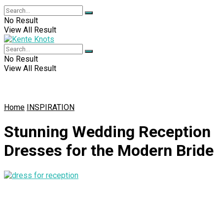
No Result
View All Result
No Result
View All Result
Home
INSPIRATION
Stunning Wedding Reception
Dresses for the Modern Bride