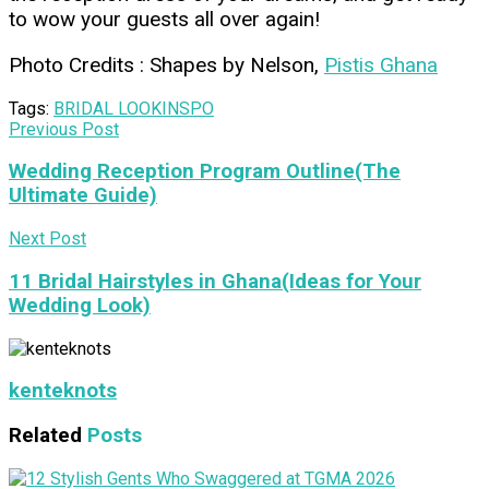
to wow your guests all over again!
Photo Credits : Shapes by Nelson,
Pistis Ghana
Tags:
BRIDAL LOOK
INSPO
Previous Post
Wedding Reception Program Outline(The
Ultimate Guide)
Next Post
11 Bridal Hairstyles in Ghana(Ideas for Your
Wedding Look)
kenteknots
Related
Posts