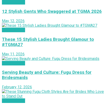
INSPIRATION
12 Stylish Gents Who Swaggered at TGMA 2026
May 12, 2026
INSPIRATION
These 15 Stylish Ladies Brought Glamour to
#TGMA27
May 11, 2026
INSPIRATION
Serving Beauty and Culture: Fugu Dress for
Bridesmaids
February 12, 2026
INSPIRATION