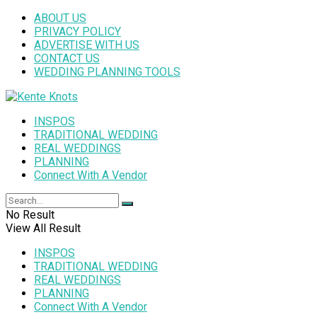
ABOUT US
PRIVACY POLICY
ADVERTISE WITH US
CONTACT US
WEDDING PLANNING TOOLS
INSPOS
TRADITIONAL WEDDING
REAL WEDDINGS
PLANNING
Connect With A Vendor
No Result
View All Result
INSPOS
TRADITIONAL WEDDING
REAL WEDDINGS
PLANNING
Connect With A Vendor