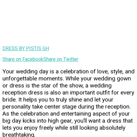
DRESS BY PISTIS GH
Share on Facebook
Share on Twitter
Your wedding day is a celebration of love, style, and
unforgettable moments. While your wedding gown
or dress is the star of the show, a wedding
reception dress is also an important outfit for every
bride. It helps you to truly shine and let your
personality take center stage during the reception.
As the celebration and entertaining aspect of your
big day kicks into high gear, you’ll want a dress that
lets you enjoy freely while still looking absolutely
breathtaking.