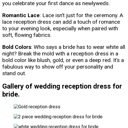
you celebrate your first dance as newlyweds.
Romantic Lace
: Lace isn’t just for the ceremony. A
lace reception dress can add a touch of romance
to your evening look, especially when paired with
soft, flowing fabrics.
Bold Colors
: Who says a bride has to wear white all
night? Break the mold with a reception dress in a
bold color like blush, gold, or even a deep red. It’s a
fabulous way to show off your personality and
stand out.
Gallery of wedding reception dress for
bride.