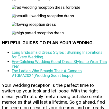
HELPFUL GUIDES TO PLAN YOUR WEDDING.
Long Bridesmaid Dress Styles : Stunning Inspirations
for Every Wedding.
Eye-Catching Wedding Guest Dress Styles to Wear This
Year.
The Ladies Who Brought Their A-Game to
#TGMA2024(Wedding Guest Inspo).
Your wedding reception is the perfect time to
switch up your look and let loose. With the right
dress, you’ll not only feel amazing but also create
memories that will last a lifetime. So go ahead, find
the reception dress of your dreams, and get ready