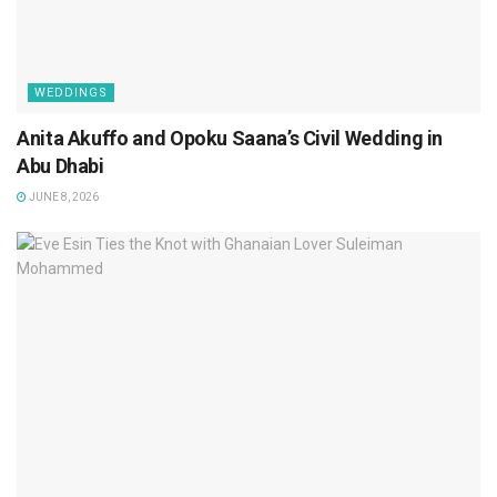
WEDDINGS
Anita Akuffo and Opoku Saana’s Civil Wedding in
Abu Dhabi
JUNE 8, 2026