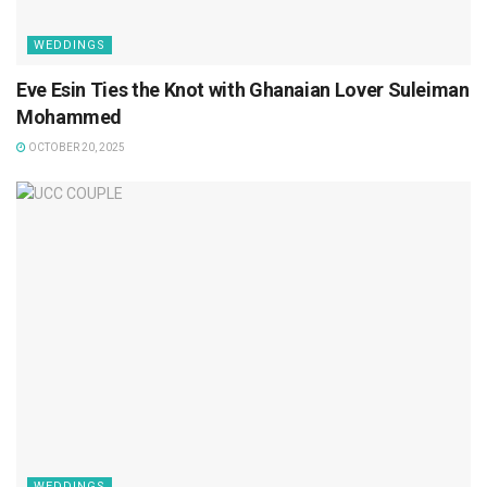
WEDDINGS
Eve Esin Ties the Knot with Ghanaian Lover Suleiman
Mohammed
OCTOBER 20, 2025
WEDDINGS