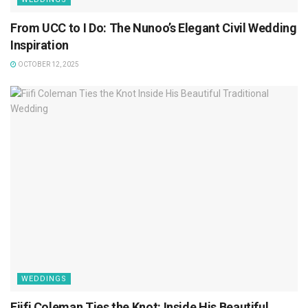
From UCC to I Do: The Nunoo’s Elegant Civil Wedding
Inspiration
OCTOBER 12, 2025
WEDDINGS
Fiifi Coleman Ties the Knot: Inside His Beautiful