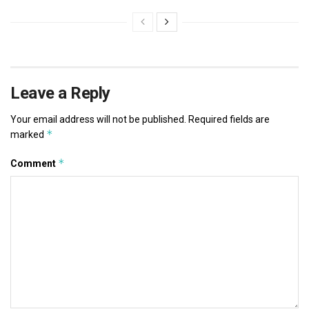
Leave a Reply
Your email address will not be published.
Required fields are
*
marked
*
Comment