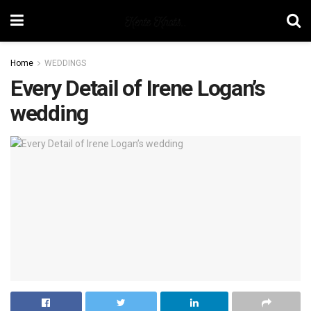
Home
WEDDINGS
Every Detail of Irene Logan’s
wedding