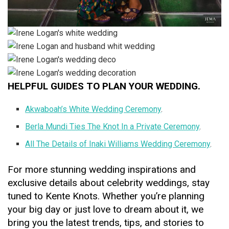
HELPFUL GUIDES TO PLAN YOUR WEDDING.
Akwaboah’s White Wedding Ceremony
.
Berla Mundi Ties The Knot In a Private Ceremony
.
All The Details of Inaki Williams Wedding Ceremony
.
For more stunning wedding inspirations and
exclusive details about celebrity weddings, stay
tuned to Kente Knots. Whether you’re planning
your big day or just love to dream about it, we
bring you the latest trends, tips, and stories to