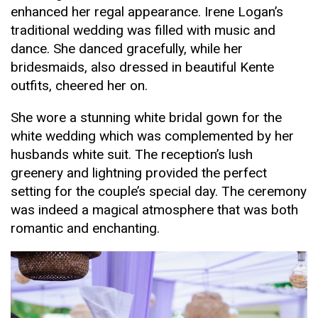
enhanced her regal appearance. Irene Logan’s
traditional wedding was filled with music and
dance. She danced gracefully, while her
bridesmaids, also dressed in beautiful Kente
outfits, cheered her on.
She wore a stunning white bridal gown for the
white wedding which was complemented by her
husbands white suit. The reception’s lush
greenery and lightning provided the perfect
setting for the couple’s special day. The ceremony
was indeed a magical atmosphere that was both
romantic and enchanting.