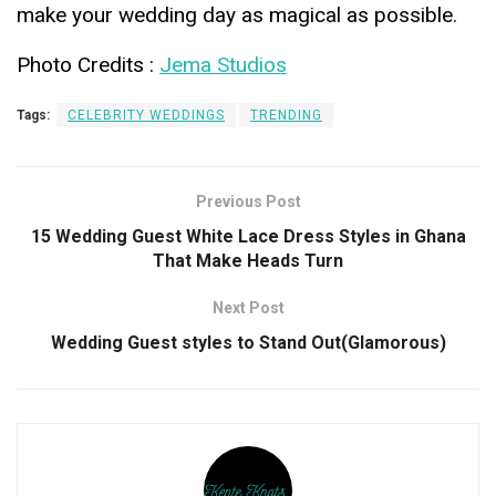
make your wedding day as magical as possible.
Photo Credits :
Jema Studios
Tags:
CELEBRITY WEDDINGS
TRENDING
Previous Post
15 Wedding Guest White Lace Dress Styles in Ghana
That Make Heads Turn
Next Post
Wedding Guest styles to Stand Out(Glamorous)