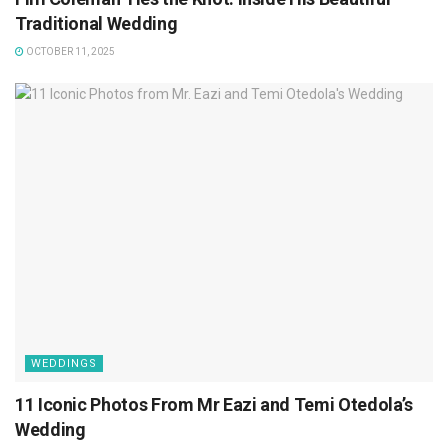
Traditional Wedding
OCTOBER 11, 2025
WEDDINGS
11 Iconic Photos From Mr Eazi and Temi Otedola’s
Wedding