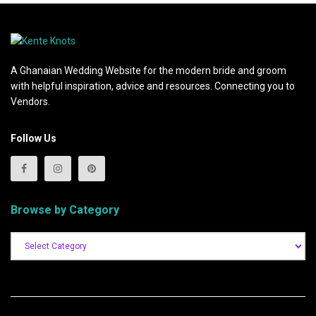
A Ghanaian Wedding Website for the modern bride and groom
with helpful inspiration, advice and resources. Connecting you to
Vendors.
Follow Us
Browse by Category