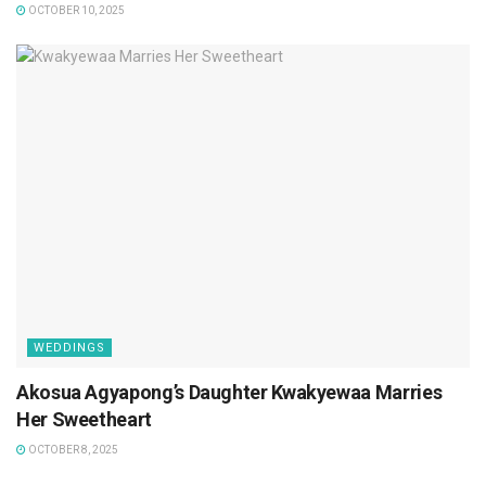
OCTOBER 10, 2025
WEDDINGS
Akosua Agyapong’s Daughter Kwakyewaa Marries
Her Sweetheart
OCTOBER 8, 2025