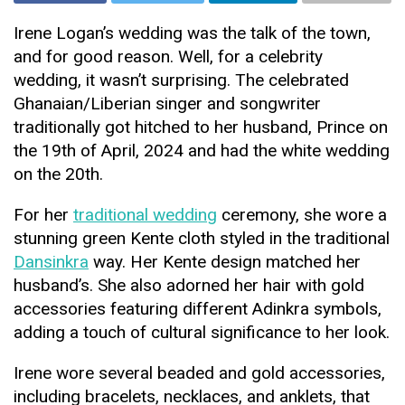
Irene Logan’s wedding was the talk of the town,
and for good reason. Well, for a celebrity
wedding, it wasn’t surprising. The celebrated
Ghanaian/Liberian singer and songwriter
traditionally got hitched to her husband, Prince on
the 19th of April, 2024 and had the white wedding
on the 20th.
For her
traditional wedding
ceremony, she wore a
stunning green Kente cloth styled in the traditional
Dansinkra
way. Her Kente design matched her
husband’s. She also adorned her hair with gold
accessories featuring different Adinkra symbols,
adding a touch of cultural significance to her look.
Irene wore several beaded and gold accessories,
including bracelets, necklaces, and anklets, that