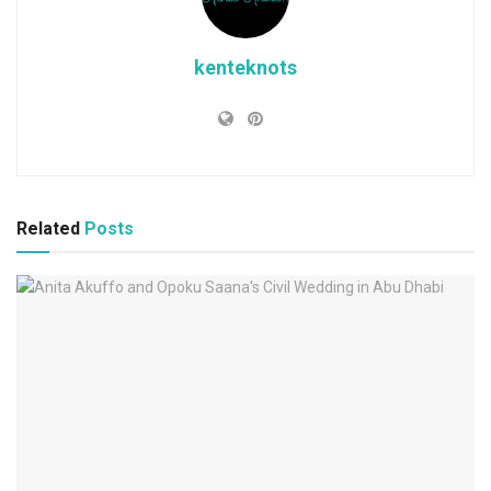
kenteknots
Related
Posts