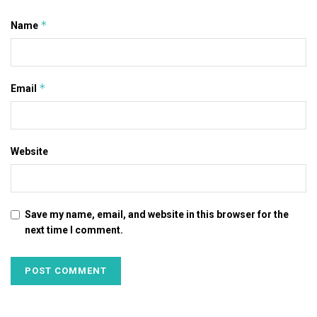
*
Name
*
Email
Website
Save my name, email, and website in this browser for the
next time I comment.