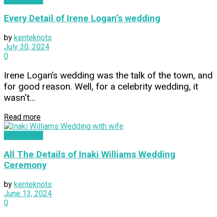
Every Detail of Irene Logan’s wedding
by
kenteknots
July 30, 2024
0
Irene Logan’s wedding was the talk of the town, and
for good reason. Well, for a celebrity wedding, it
wasn't...
Read more
WEDDINGS
All The Details of Inaki Williams Wedding
Ceremony
by
kenteknots
June 13, 2024
0