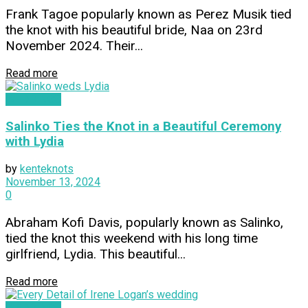
Frank Tagoe popularly known as Perez Musik tied
the knot with his beautiful bride, Naa on 23rd
November 2024. Their...
Read more
WEDDINGS
Salinko Ties the Knot in a Beautiful Ceremony
with Lydia
by
kenteknots
November 13, 2024
0
Abraham Kofi Davis, popularly known as Salinko,
tied the knot this weekend with his long time
girlfriend, Lydia. This beautiful...
Read more
WEDDINGS