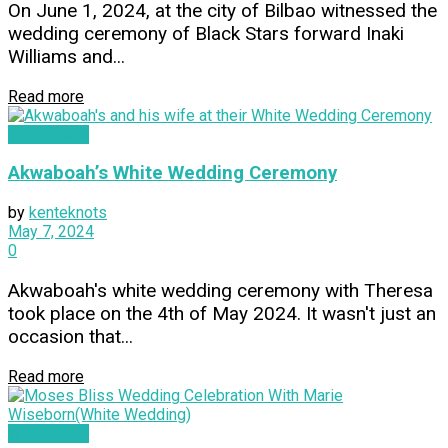
On June 1, 2024, at the city of Bilbao witnessed the
wedding ceremony of Black Stars forward Inaki
Williams and...
Read more
WEDDINGS
Akwaboah’s White Wedding Ceremony
by
kenteknots
May 7, 2024
0
Akwaboah's white wedding ceremony with Theresa
took place on the 4th of May 2024. It wasn't just an
occasion that...
Read more
WEDDINGS