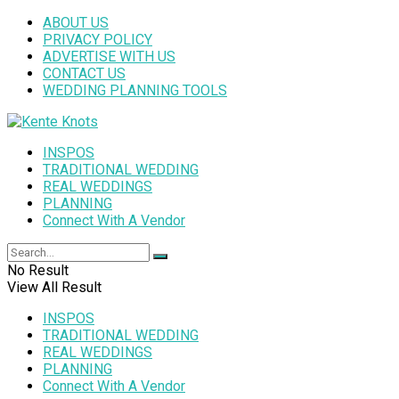
ABOUT US
PRIVACY POLICY
ADVERTISE WITH US
CONTACT US
WEDDING PLANNING TOOLS
INSPOS
TRADITIONAL WEDDING
REAL WEDDINGS
PLANNING
Connect With A Vendor
No Result
View All Result
INSPOS
TRADITIONAL WEDDING
REAL WEDDINGS
PLANNING
Connect With A Vendor