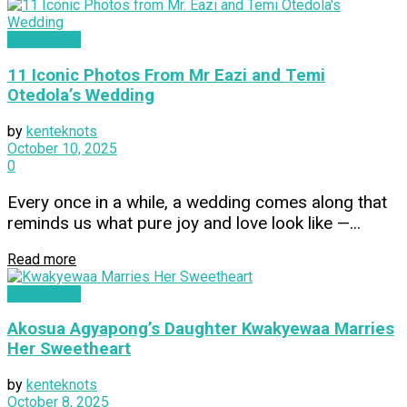
WEDDINGS
11 Iconic Photos From Mr Eazi and Temi
Otedola’s Wedding
by
kenteknots
October 10, 2025
0
Every once in a while, a wedding comes along that
reminds us what pure joy and love look like —...
Read more
WEDDINGS
Akosua Agyapong’s Daughter Kwakyewaa Marries
Her Sweetheart
by
kenteknots
October 8, 2025