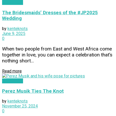
WEDDINGS
The Bridesmaids’ Dresses of the #JP2025
Wedding
by
kenteknots
June 9, 2025
0
When two people from East and West Africa come
together in love, you can expect a celebration that’s
nothing short...
Read more
WEDDINGS
Perez Musik Ties The Knot
by
kenteknots
November 25, 2024
0