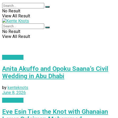
No Result
View All Result
No Result
View All Result
WEDDINGS
Anita Akuffo and Opoku Saana’s Civil
Wedding in Abu Dhabi
by
kenteknots
June 8, 2026
WEDDINGS
Eve Esin Ties the Knot with Ghanaian