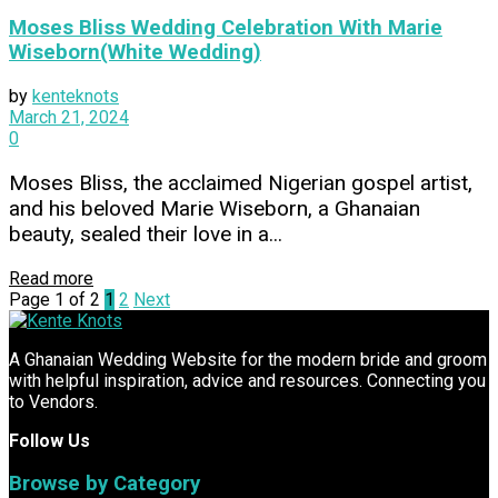
Moses Bliss Wedding Celebration With Marie
Wiseborn(White Wedding)
by
kenteknots
March 21, 2024
0
Moses Bliss, the acclaimed Nigerian gospel artist,
and his beloved Marie Wiseborn, a Ghanaian
beauty, sealed their love in a...
Read more
Page 1 of 2
1
2
Next
A Ghanaian Wedding Website for the modern bride and groom
with helpful inspiration, advice and resources. Connecting you
to Vendors.
Follow Us
Browse by Category