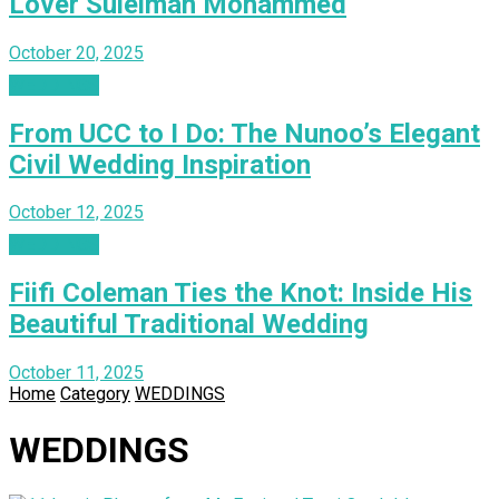
Lover Suleiman Mohammed
October 20, 2025
WEDDINGS
From UCC to I Do: The Nunoo’s Elegant
Civil Wedding Inspiration
October 12, 2025
WEDDINGS
Fiifi Coleman Ties the Knot: Inside His
Beautiful Traditional Wedding
October 11, 2025
Home
Category
WEDDINGS
WEDDINGS