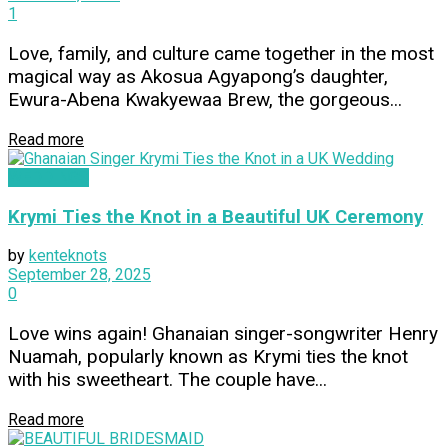
1
Love, family, and culture came together in the most
magical way as Akosua Agyapong’s daughter,
Ewura-Abena Kwakyewaa Brew, the gorgeous...
Read more
WEDDINGS
Krymi Ties the Knot in a Beautiful UK Ceremony
by
kenteknots
September 28, 2025
0
Love wins again! Ghanaian singer-songwriter Henry
Nuamah, popularly known as Krymi ties the knot
with his sweetheart. The couple have...
Read more