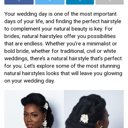
Your wedding day is one of the most important
days of your life, and finding the perfect hairstyle
to complement your natural beauty is key. For
brides, natural hairstyles offer you possibilities
that are endless. Whether you’re a minimalist or
bold bride, whether for traditional, civil or white
weddings, there’s a natural hairstyle that’s perfect
for you. Let’s explore some of the most stunning
natural hairstyles looks that will leave you glowing
on your wedding day.