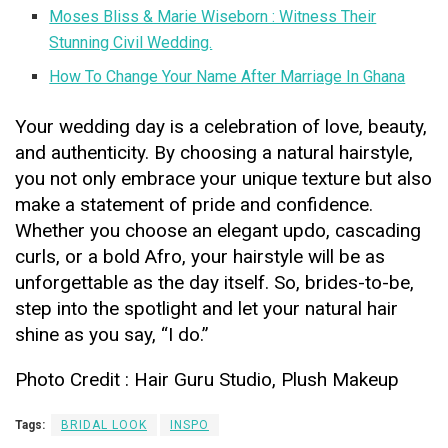
Moses Bliss & Marie Wiseborn : Witness Their
Stunning Civil Wedding.
How To Change Your Name After Marriage In Ghana
Your wedding day is a celebration of love, beauty,
and authenticity. By choosing a natural hairstyle,
you not only embrace your unique texture but also
make a statement of pride and confidence.
Whether you choose an elegant updo, cascading
curls, or a bold Afro, your hairstyle will be as
unforgettable as the day itself. So, brides-to-be,
step into the spotlight and let your natural hair
shine as you say, “I do.”
Photo Credit : Hair Guru Studio, Plush Makeup
Tags:
BRIDAL LOOK
INSPO