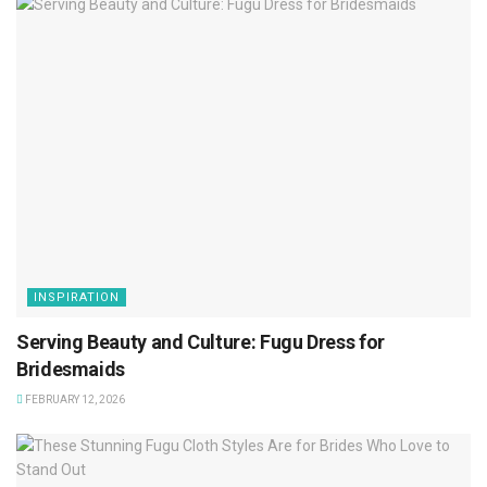
INSPIRATION
Serving Beauty and Culture: Fugu Dress for
Bridesmaids
FEBRUARY 12, 2026