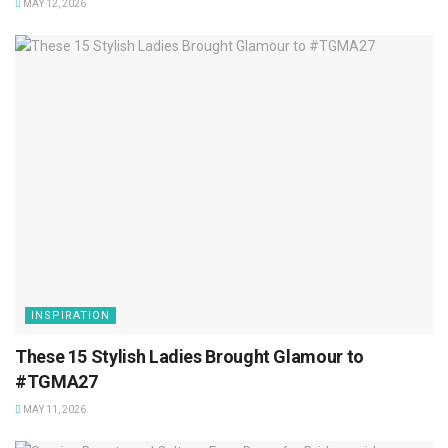
MAY 12, 2026
INSPIRATION
These 15 Stylish Ladies Brought Glamour to
#TGMA27
MAY 11, 2026