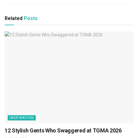
Related
Posts
INSPIRATION
12 Stylish Gents Who Swaggered at TGMA 2026