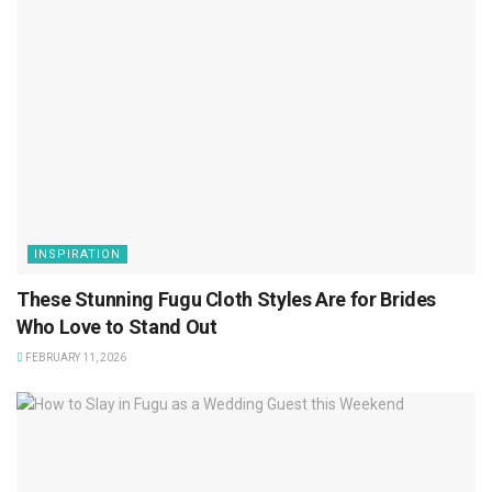
INSPIRATION
These Stunning Fugu Cloth Styles Are for Brides
Who Love to Stand Out
FEBRUARY 11, 2026