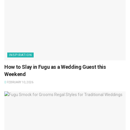
INSPIRATION
How to Slay in Fugu as a Wedding Guest this
Weekend
FEBRUARY 10, 2026