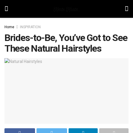
Home
INSPIRATION
Brides-to-Be, You’ve Got to See
These Natural Hairstyles