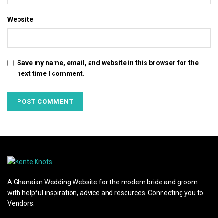
Website
Save my name, email, and website in this browser for the
next time I comment.
A Ghanaian Wedding Website for the modern bride and groom
with helpful inspiration, advice and resources. Connecting you to
Vendors.