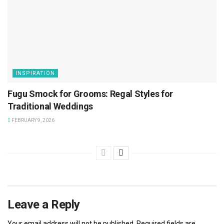
INSPIRATION
Fugu Smock for Grooms: Regal Styles for
Traditional Weddings
FEBRUARY 9, 2026
Leave a Reply
Your email address will not be published.
Required fields are