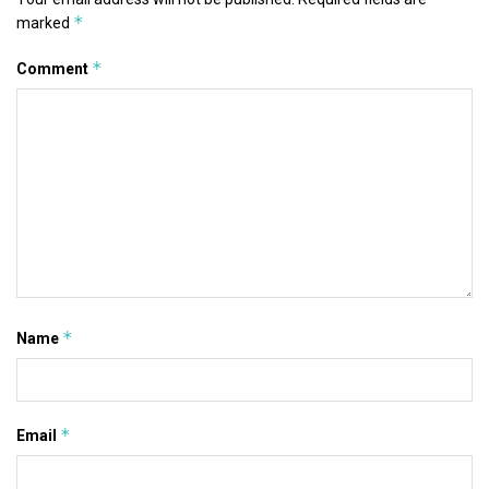
*
marked
*
Comment
*
Name
*
Email