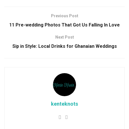
Previous Post
11 Pre-wedding Photos That Got Us Falling In Love
Next Post
Sip in Style: Local Drinks for Ghanaian Weddings
kenteknots