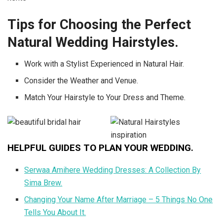
Tips for Choosing the Perfect
Natural Wedding Hairstyles.
Work with a Stylist Experienced in Natural Hair.
Consider the Weather and Venue.
Match Your Hairstyle to Your Dress and Theme.
HELPFUL GUIDES TO PLAN YOUR WEDDING.
Serwaa Amihere Wedding Dresses: A Collection By
Sima Brew.
Changing Your Name After Marriage – 5 Things No One
Tells You About It.