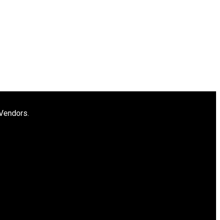
 Vendors.