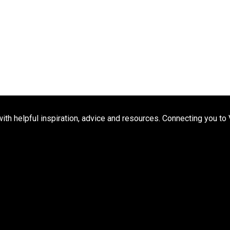
h helpful inspiration, advice and resources. Connecting you to