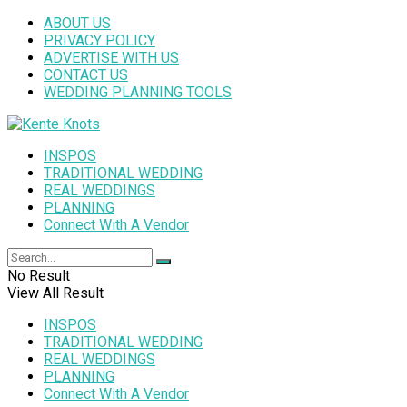
ABOUT US
PRIVACY POLICY
ADVERTISE WITH US
CONTACT US
WEDDING PLANNING TOOLS
INSPOS
TRADITIONAL WEDDING
REAL WEDDINGS
PLANNING
Connect With A Vendor
No Result
View All Result
INSPOS
TRADITIONAL WEDDING
REAL WEDDINGS
PLANNING
Connect With A Vendor