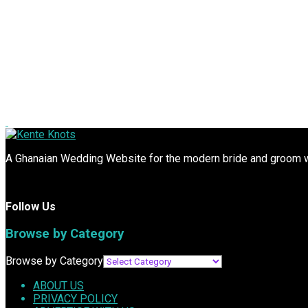
A Ghanaian Wedding Website for the modern bride and groom wit
Follow Us
Browse by Category
Browse by Category
ABOUT US
PRIVACY POLICY