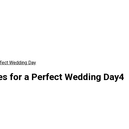
rfect Wedding Day
es for a Perfect Wedding Day4