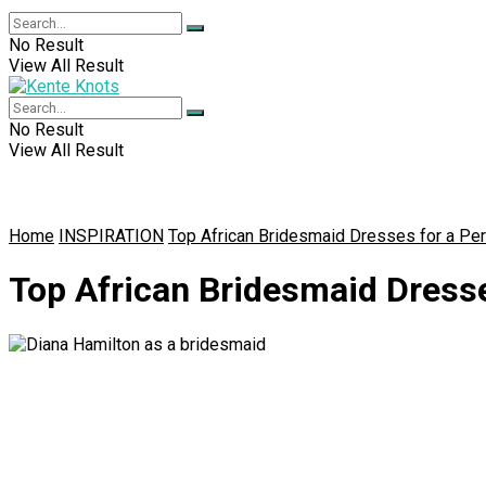
No Result
View All Result
No Result
View All Result
Home
INSPIRATION
Top African Bridesmaid Dresses for a Pe
Top African Bridesmaid Dress