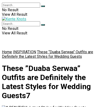
No Result
View All Result
No Result
View All Result
Home
INSPIRATION
These “Duaba Serwaa” Outfits are
Definitely the Latest Styles for Wedding Guests
These ”Duaba Serwaa”
Outfits are Definitely the
Latest Styles for Wedding
Guests7