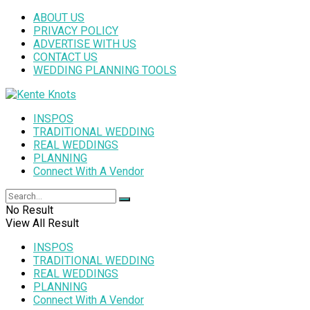
ABOUT US
PRIVACY POLICY
ADVERTISE WITH US
CONTACT US
WEDDING PLANNING TOOLS
INSPOS
TRADITIONAL WEDDING
REAL WEDDINGS
PLANNING
Connect With A Vendor
No Result
View All Result
INSPOS
TRADITIONAL WEDDING
REAL WEDDINGS
PLANNING
Connect With A Vendor