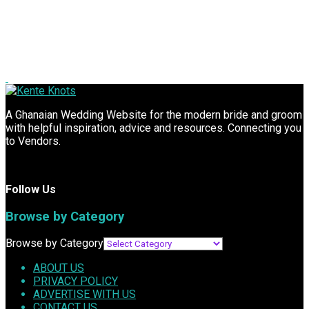
A Ghanaian Wedding Website for the modern bride and groom
with helpful inspiration, advice and resources. Connecting you
to Vendors.
Follow Us
Browse by Category
Browse by Category
ABOUT US
PRIVACY POLICY
ADVERTISE WITH US
CONTACT US