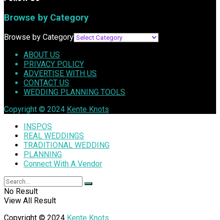
Browse by Category
Browse by Category
ABOUT US
PRIVACY POLICY
ADVERTISE WITH US
CONTACT US
WEDDING PLANNING TOOLS
Copyright © 2024
Kente Knots
INSPOS
REAL WEDDINGS
TRADITIONAL WEDDING
PLANNING
Connect With A Vendor
No Result
View All Result
Copyright © 2024
Kente Knots