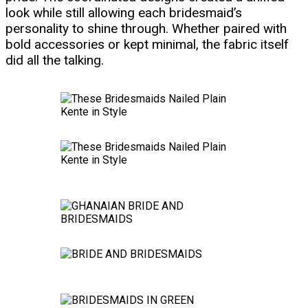
look while still allowing each bridesmaid’s
personality to shine through. Whether paired with
bold accessories or kept minimal, the fabric itself
did all the talking.