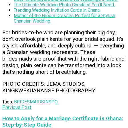
The Ultimate Wedding Photo Checklist You’ll Need.
Trending Wedding Invitation Cards in Ghana.
Mother of the Groom Dresses Perfect for a Stylish
Ghanaian Wedding.
For brides-to-be who are planning their big day,
don’t overlook plain kente for your bridal squad. It’s
stylish, affordable, and deeply cultural — everything
a Ghanaian wedding represents. These
bridesmaids are proof that with the right fabric and
design, plain kente can be transformed into a look
that’s nothing short of breathtaking.
PHOTO CREDITS: JEMA STUDIOS,
KINGKWEKUANANSE PHOTOGRAPHY
Tags:
BRIDESMAIDS
INSPO
Previous Post
How to Apply for a Marriage Certificate in Ghana:
Step-by-Step Guide