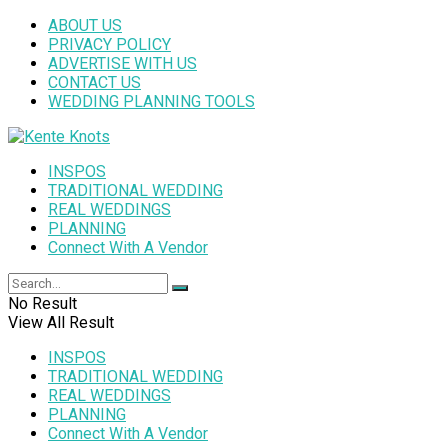
ABOUT US
PRIVACY POLICY
ADVERTISE WITH US
CONTACT US
WEDDING PLANNING TOOLS
INSPOS
TRADITIONAL WEDDING
REAL WEDDINGS
PLANNING
Connect With A Vendor
No Result
View All Result
INSPOS
TRADITIONAL WEDDING
REAL WEDDINGS
PLANNING
Connect With A Vendor