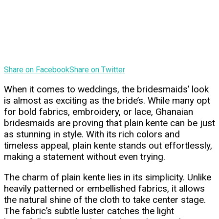
Share on Facebook
Share on Twitter
When it comes to weddings, the bridesmaids’ look
is almost as exciting as the bride’s. While many opt
for bold fabrics, embroidery, or lace, Ghanaian
bridesmaids are proving that plain kente can be just
as stunning in style. With its rich colors and
timeless appeal, plain kente stands out effortlessly,
making a statement without even trying.
The charm of plain kente lies in its simplicity. Unlike
heavily patterned or embellished fabrics, it allows
the natural shine of the cloth to take center stage.
The fabric’s subtle luster catches the light