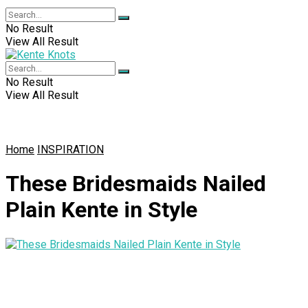
No Result
View All Result
No Result
View All Result
Home
INSPIRATION
These Bridesmaids Nailed
Plain Kente in Style