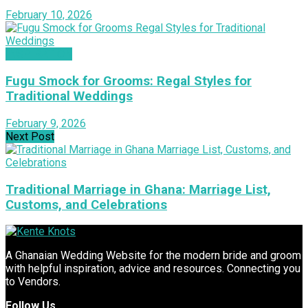
February 10, 2026
INSPIRATION
Fugu Smock for Grooms: Regal Styles for
Traditional Weddings
February 9, 2026
Next Post
Traditional Marriage in Ghana: Marriage List,
Customs, and Celebrations
A Ghanaian Wedding Website for the modern bride and groom
with helpful inspiration, advice and resources. Connecting you
to Vendors.
Follow Us