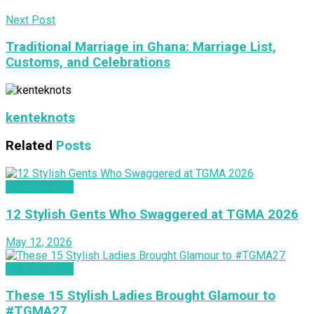
Next Post
Traditional Marriage in Ghana: Marriage List,
Customs, and Celebrations
kenteknots
Related
Posts
INSPIRATION
12 Stylish Gents Who Swaggered at TGMA 2026
May 12, 2026
INSPIRATION
These 15 Stylish Ladies Brought Glamour to
#TGMA27