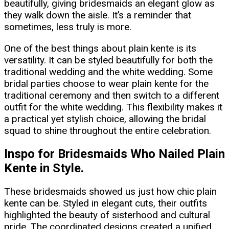
beautifully, giving bridesmaids an elegant glow as
they walk down the aisle. It’s a reminder that
sometimes, less truly is more.
One of the best things about plain kente is its
versatility. It can be styled beautifully for both the
traditional wedding and the white wedding. Some
bridal parties choose to wear plain kente for the
traditional ceremony and then switch to a different
outfit for the white wedding. This flexibility makes it
a practical yet stylish choice, allowing the bridal
squad to shine throughout the entire celebration.
Inspo for Bridesmaids Who Nailed Plain
Kente in Style.
These bridesmaids showed us just how chic plain
kente can be. Styled in elegant cuts, their outfits
highlighted the beauty of sisterhood and cultural
pride. The coordinated designs created a unified