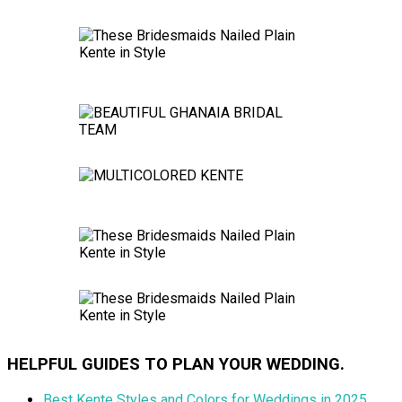
HELPFUL GUIDES TO PLAN YOUR WEDDING.
Best Kente Styles and Colors for Weddings in 2025.