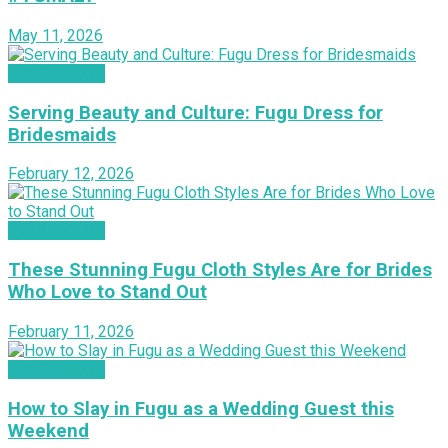
May 11, 2026
INSPIRATION
Serving Beauty and Culture: Fugu Dress for
Bridesmaids
February 12, 2026
INSPIRATION
These Stunning Fugu Cloth Styles Are for Brides
Who Love to Stand Out
February 11, 2026
INSPIRATION
How to Slay in Fugu as a Wedding Guest this
Weekend