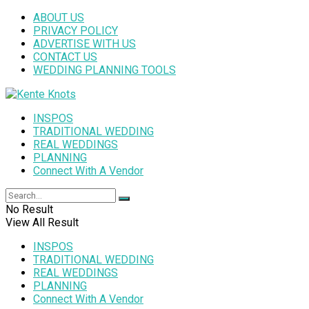
ABOUT US
PRIVACY POLICY
ADVERTISE WITH US
CONTACT US
WEDDING PLANNING TOOLS
INSPOS
TRADITIONAL WEDDING
REAL WEDDINGS
PLANNING
Connect With A Vendor
No Result
View All Result
INSPOS
TRADITIONAL WEDDING
REAL WEDDINGS
PLANNING
Connect With A Vendor