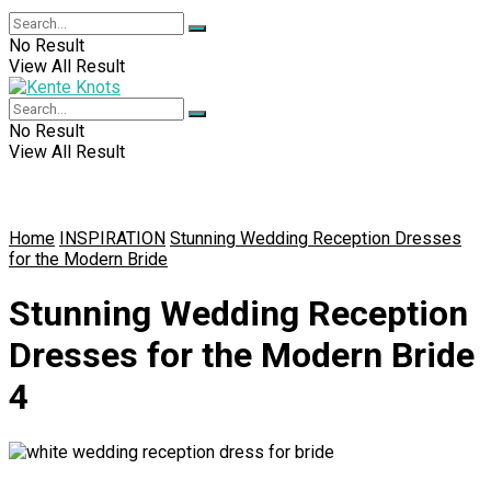
No Result
View All Result
No Result
View All Result
Home
INSPIRATION
Stunning Wedding Reception Dresses
for the Modern Bride
Stunning Wedding Reception
Dresses for the Modern Bride
4