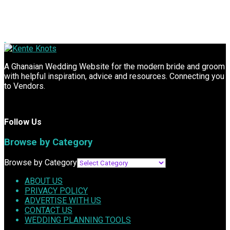
A Ghanaian Wedding Website for the modern bride and groom
with helpful inspiration, advice and resources. Connecting you
to Vendors.
Follow Us
Browse by Category
Browse by Category
ABOUT US
PRIVACY POLICY
ADVERTISE WITH US
CONTACT US
WEDDING PLANNING TOOLS