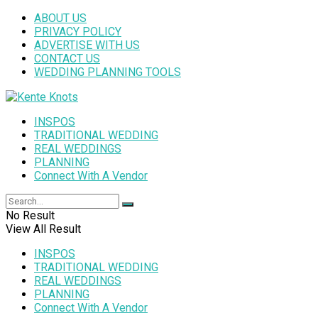
ABOUT US
PRIVACY POLICY
ADVERTISE WITH US
CONTACT US
WEDDING PLANNING TOOLS
INSPOS
TRADITIONAL WEDDING
REAL WEDDINGS
PLANNING
Connect With A Vendor
No Result
View All Result
INSPOS
TRADITIONAL WEDDING
REAL WEDDINGS
PLANNING
Connect With A Vendor