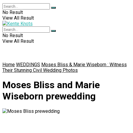
No Result
View All Result
No Result
View All Result
Home
WEDDINGS
Moses Bliss & Marie Wiseborn : Witness
Their Stunning Civil Wedding Photos
Moses Bliss and Marie
Wiseborn prewedding