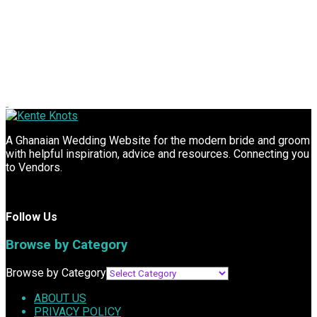
A Ghanaian Wedding Website for the modern bride and groom
with helpful inspiration, advice and resources. Connecting you
to Vendors.
Follow Us
Browse by Category
Browse by Category
ABOUT US
PRIVACY POLICY