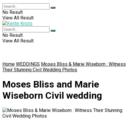
No Result
View All Result
No Result
View All Result
Home
WEDDINGS
Moses Bliss & Marie Wiseborn : Witness
Their Stunning Civil Wedding Photos
Moses Bliss and Marie
Wiseborn Civil wedding