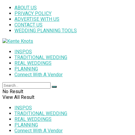
ABOUT US
PRIVACY POLICY
ADVERTISE WITH US
CONTACT US
WEDDING PLANNING TOOLS
INSPOS
TRADITIONAL WEDDING
REAL WEDDINGS
PLANNING
Connect With A Vendor
No Result
View All Result
INSPOS
TRADITIONAL WEDDING
REAL WEDDINGS
PLANNING
Connect With A Vendor