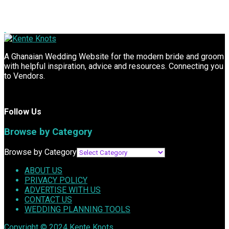
A Ghanaian Wedding Website for the modern bride and groom
with helpful inspiration, advice and resources. Connecting you
to Vendors.
Follow Us
Browse by Category
Browse by Category
ABOUT US
PRIVACY POLICY
ADVERTISE WITH US
CONTACT US
WEDDING PLANNING TOOLS
Copyright © 2024
Kente Knots