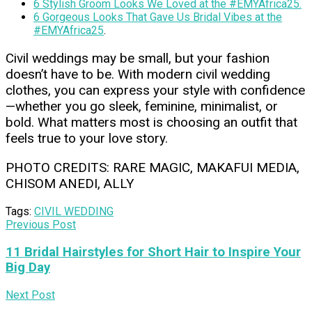
6 Stylish Groom Looks We Loved at the #EMYAfrica25.
6 Gorgeous Looks That Gave Us Bridal Vibes at the
#EMYAfrica25
.
Civil weddings may be small, but your fashion
doesn’t have to be. With modern civil wedding
clothes, you can express your style with confidence
—whether you go sleek, feminine, minimalist, or
bold. What matters most is choosing an outfit that
feels true to your love story.
PHOTO CREDITS: RARE MAGIC, MAKAFUI MEDIA,
CHISOM ANEDI, ALLY
Tags:
CIVIL WEDDING
Previous Post
11 Bridal Hairstyles for Short Hair to Inspire Your
Big Day
Next Post