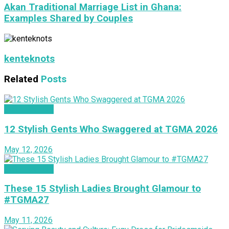
Akan Traditional Marriage List in Ghana:
Examples Shared by Couples
kenteknots
Related
Posts
INSPIRATION
12 Stylish Gents Who Swaggered at TGMA 2026
May 12, 2026
INSPIRATION
These 15 Stylish Ladies Brought Glamour to
#TGMA27
May 11, 2026