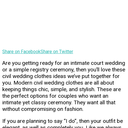
Share on Facebook
Share on Twitter
Are you getting ready for an intimate court wedding
or a simple registry ceremony, then you’ll love these
civil wedding clothes ideas we’ve put together for
you. Modern civil wedding clothes are all about
keeping things chic, simple, and stylish. These are
the perfect options for couples who want an
intimate yet classy ceremony. They want all that
without compromising on fashion.
If you are planning to say “I do”, then your outfit be
elegant, as well as completely you. Like we always