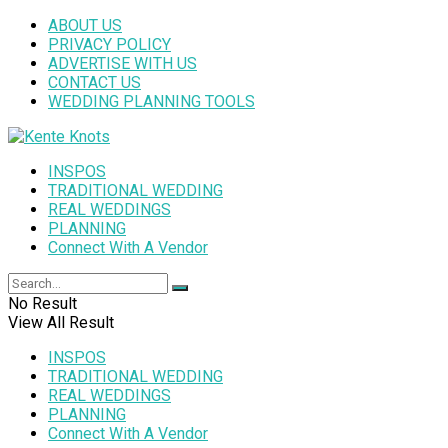
ABOUT US
PRIVACY POLICY
ADVERTISE WITH US
CONTACT US
WEDDING PLANNING TOOLS
INSPOS
TRADITIONAL WEDDING
REAL WEDDINGS
PLANNING
Connect With A Vendor
No Result
View All Result
INSPOS
TRADITIONAL WEDDING
REAL WEDDINGS
PLANNING
Connect With A Vendor