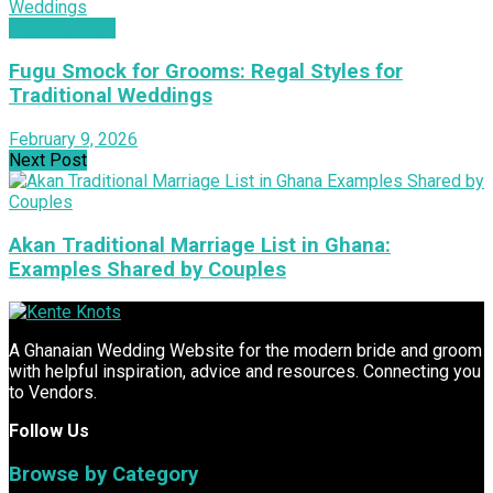
INSPIRATION
Fugu Smock for Grooms: Regal Styles for
Traditional Weddings
February 9, 2026
Next Post
Akan Traditional Marriage List in Ghana:
Examples Shared by Couples
A Ghanaian Wedding Website for the modern bride and groom
with helpful inspiration, advice and resources. Connecting you
to Vendors.
Follow Us
Browse by Category