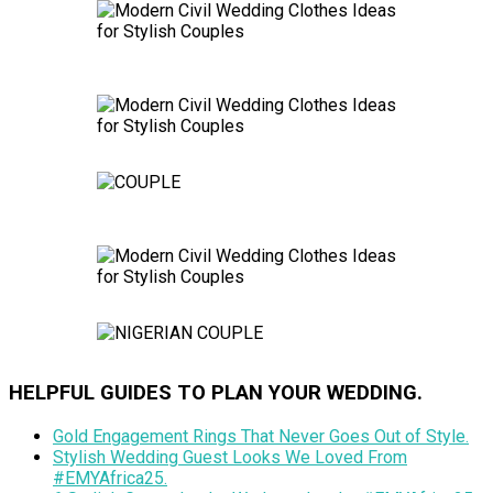
HELPFUL GUIDES TO PLAN YOUR WEDDING.
Gold Engagement Rings That Never Goes Out of Style.
Stylish Wedding Guest Looks We Loved From
#EMYAfrica25.