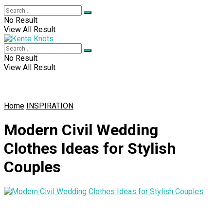
No Result
View All Result
No Result
View All Result
Home
INSPIRATION
Modern Civil Wedding
Clothes Ideas for Stylish
Couples