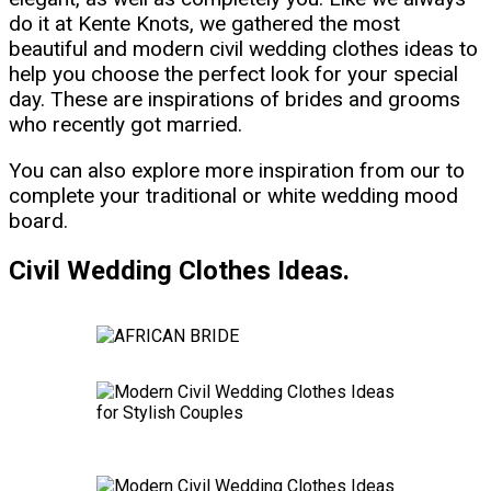
do it at Kente Knots, we gathered the most
beautiful and modern civil wedding clothes ideas to
help you choose the perfect look for your special
day. These are inspirations of brides and grooms
who recently got married.
You can also explore more inspiration from our to
complete your traditional or white wedding mood
board.
Civil Wedding Clothes Ideas.