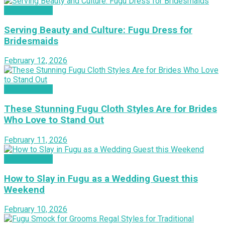
INSPIRATION
Serving Beauty and Culture: Fugu Dress for
Bridesmaids
February 12, 2026
INSPIRATION
These Stunning Fugu Cloth Styles Are for Brides
Who Love to Stand Out
February 11, 2026
INSPIRATION
How to Slay in Fugu as a Wedding Guest this
Weekend
February 10, 2026