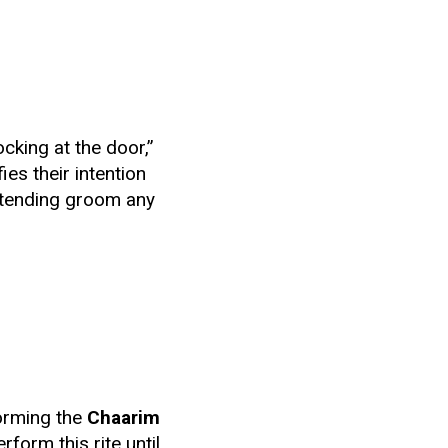
cking at the door,”
ies their intention
intending groom any
forming the
Chaarim
form this rite until