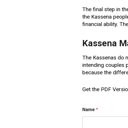
The final step in t
the Kassena people
financial ability. Th
Kassena Ma
The Kassenas do no
intending couples p
because the differ
Get the PDF Version
E
Name
*
m
a
i
l