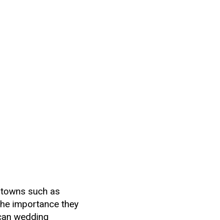
 towns such as
the importance they
rican wedding