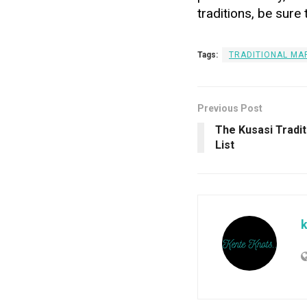
traditions, be sure 
Tags:
TRADITIONAL MAR
Previous Post
The Kusasi Tradi
List