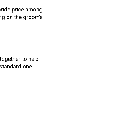
 bride price among
ing on the groom’s
together to help
a standard one