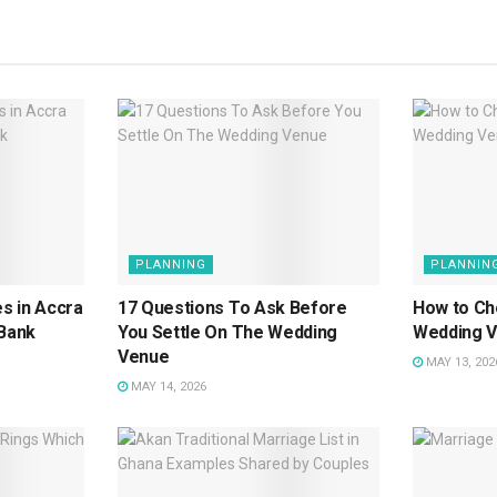
PLANNING
PLANNIN
s in Accra
17 Questions To Ask Before
How to Ch
 Bank
You Settle On The Wedding
Wedding 
Venue
MAY 13, 202
MAY 14, 2026