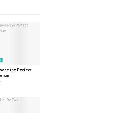
G
oose the Perfect
Venue
6