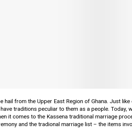
 hail from the Upper East Region of Ghana. Just like 
 have traditions peculiar to them as a people. Today, w
hen it comes to the Kassena traditional marriage proc
eremony and the tradional marriage list – the items invo