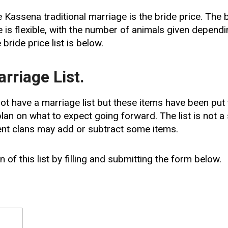
he Kassena traditional marriage is the bride price. The
 is flexible, with the number of animals given depend
e bride price list is below.
rriage List.
t have a marriage list but these items have been put 
lan on what to expect going forward. The list is not 
ent clans may add or subtract some items.
 of this list by filling and submitting the form below.