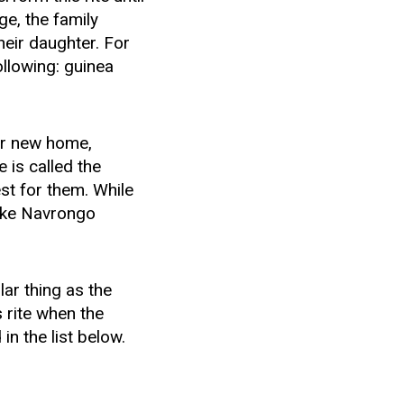
ge, the family
heir daughter. For
ollowing: guinea
er new home,
 is called the
st for them. While
like Navrongo
lar thing as the
s rite when the
in the list below.