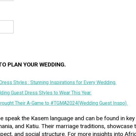
TO PLAN YOUR WEDDING.
ress Styles : Stunning Inspirations for Every Wedding.
ing Guest Dress Styles to Wear This Year.
rought Their A-Game to #TGMA2024(Wedding Guest Inspo).
e speak the Kasem language and can be found in key
ania, and Katiu. Their marriage traditions, showcase 
spect, and social structure. For more insights into Af