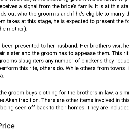
ceives a signal from the bride’s family. It is at this sta
nds out who the groom is and if he’s eligible to marry t
oom takes at this stage, he is expected to present the f
the mother).
s been presented to her husband. Her brothers visit h
eir sister and the groom has to appease them. This rite
 grooms slaughters any number of chickens they reque
erform this rite, others do. While others from towns 
a.
 the groom buys clothing for the brothers in-law, a simi
the Akan tradition. There are other items involved in thi
 being seen off back to their homes. They are included 
Price