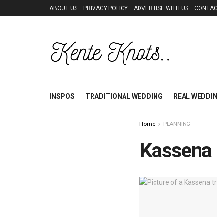
ABOUT US
PRIVACY POLICY
ADVERTISE WITH US
CONTAC
INSPOS
TRADITIONAL WEDDING
REAL WEDDI
Home
PLANNING
Kassena M