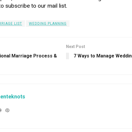
to subscribe to our mail list.
RIAGE LIST
WEDDING PLANNING
Next Post
tional Marriage Process &
7 Ways to Manage Weddin
kenteknots