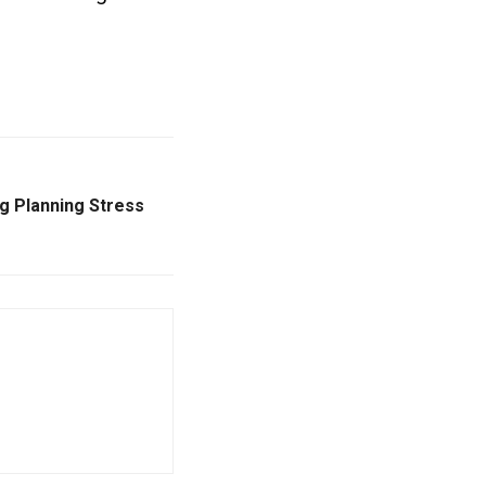
g Planning Stress