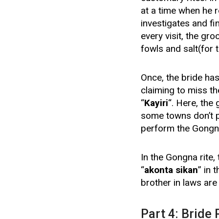
at a time when he re
investigates and fi
every visit, the gr
fowls and salt(for 
Once, the bride ha
claiming to miss th
“
Kayiri
“. Here, the
some towns don’t p
perform the Gongn
In the Gongna rite,
“
akonta sikan
” in 
brother in laws are
Part 4: Bride 