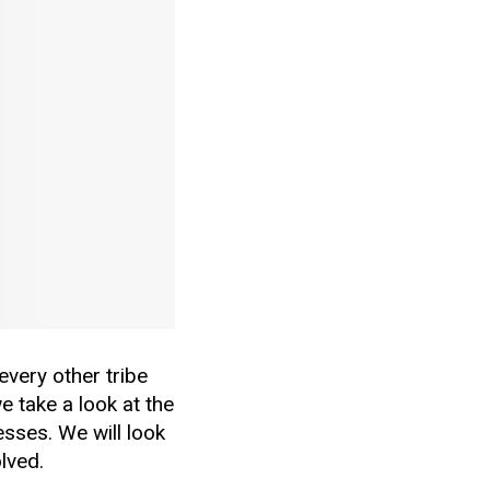
every other tribe
e take a look at the
esses. We will look
lved.