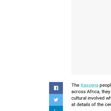
The
Kassena
people
across Africa, they
cultural involved w
at details of the c