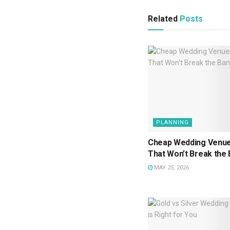
Related
Posts
PLANNING
Cheap Wedding Venue
That Won’t Break the
MAY 25, 2026