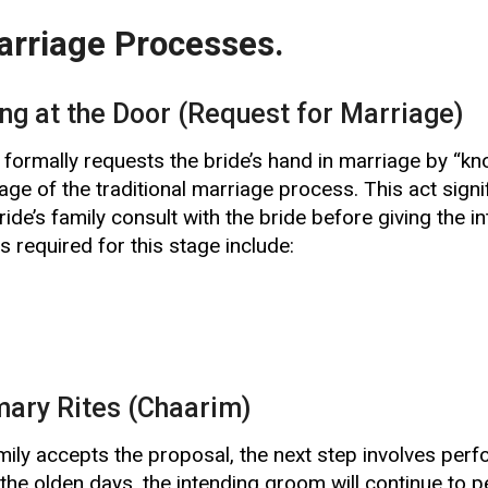
rriage Processes.
ing at the Door (Request for Marriage)
formally requests the bride’s hand in marriage by “kno
age of the traditional marriage process. This act signif
ride’s family consult with the bride before giving the 
 required for this stage include:
mary Rites (Chaarim)
mily accepts the proposal, the next step involves per
the olden days, the intending groom will continue to per