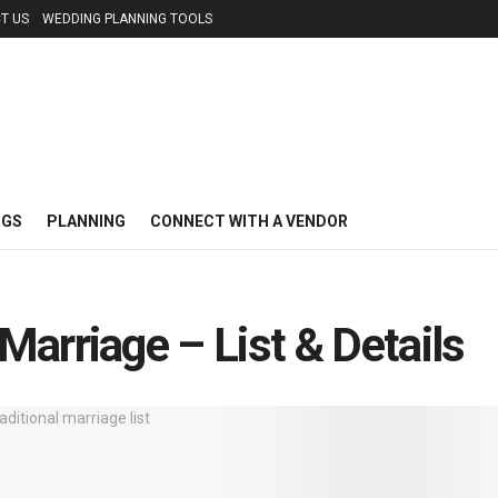
T US
WEDDING PLANNING TOOLS
NGS
PLANNING
CONNECT WITH A VENDOR
arriage – List & Details