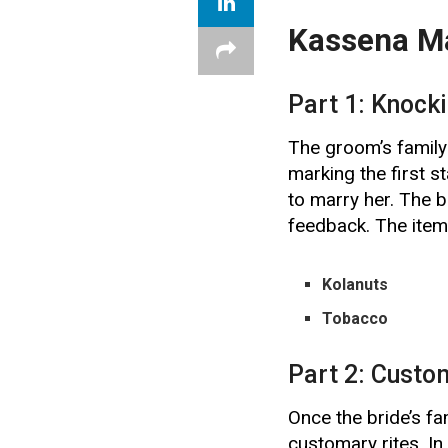
Kassena Ma
Part 1: Knock
The groom’s family 
marking the first st
to marry her. The b
feedback. The items
Kolanuts
Tobacco
Part 2: Custo
Once the bride’s fa
customary rites. In 