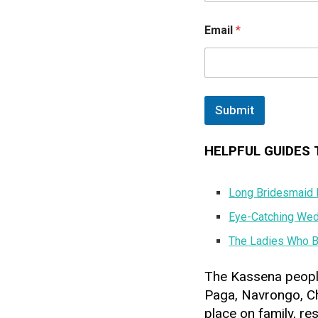
N
a
Email
*
m
e
Submit
HELPFUL GUIDES 
Long Bridesmaid D
Eye-Catching Wedd
The Ladies Who B
The Kassena peopl
Paga, Navrongo, Ch
place on family, re