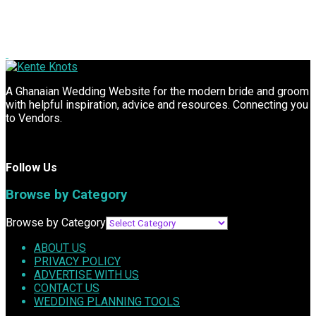
A Ghanaian Wedding Website for the modern bride and groom
with helpful inspiration, advice and resources. Connecting you
to Vendors.
Follow Us
Browse by Category
Browse by Category
ABOUT US
PRIVACY POLICY
ADVERTISE WITH US
CONTACT US
WEDDING PLANNING TOOLS