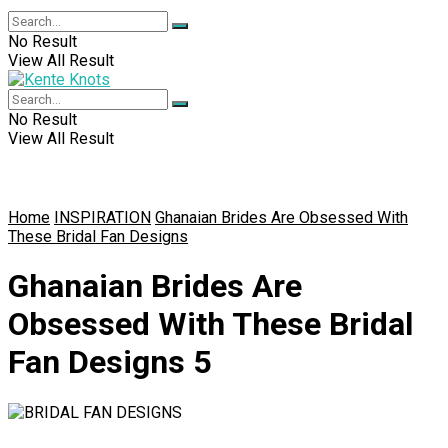
No Result
View All Result
No Result
View All Result
Home
INSPIRATION
Ghanaian Brides Are Obsessed With
These Bridal Fan Designs
Ghanaian Brides Are
Obsessed With These Bridal
Fan Designs 5