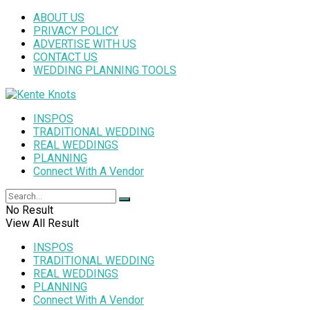
ABOUT US
PRIVACY POLICY
ADVERTISE WITH US
CONTACT US
WEDDING PLANNING TOOLS
INSPOS
TRADITIONAL WEDDING
REAL WEDDINGS
PLANNING
Connect With A Vendor
No Result
View All Result
INSPOS
TRADITIONAL WEDDING
REAL WEDDINGS
PLANNING
Connect With A Vendor