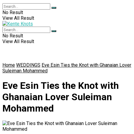
No Result
View All Result
No Result
View All Result
Home
WEDDINGS
Eve Esin Ties the Knot with Ghanaian Lover
Suleiman Mohammed
Eve Esin Ties the Knot with
Ghanaian Lover Suleiman
Mohammed