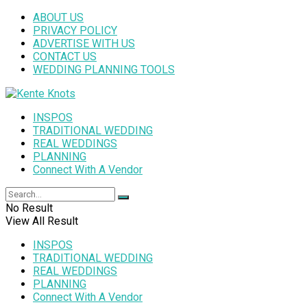
ABOUT US
PRIVACY POLICY
ADVERTISE WITH US
CONTACT US
WEDDING PLANNING TOOLS
INSPOS
TRADITIONAL WEDDING
REAL WEDDINGS
PLANNING
Connect With A Vendor
No Result
View All Result
INSPOS
TRADITIONAL WEDDING
REAL WEDDINGS
PLANNING
Connect With A Vendor