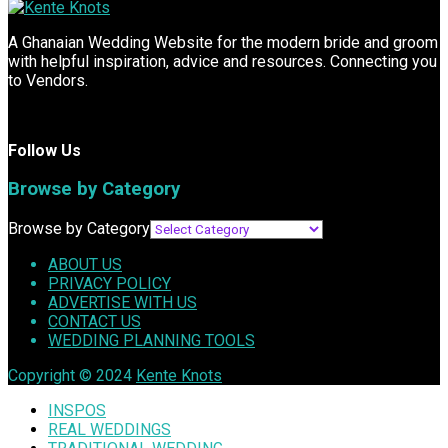
A Ghanaian Wedding Website for the modern bride and groom
with helpful inspiration, advice and resources. Connecting you
to Vendors.
Follow Us
Browse by Category
Browse by Category
ABOUT US
PRIVACY POLICY
ADVERTISE WITH US
CONTACT US
WEDDING PLANNING TOOLS
Copyright © 2024
Kente Knots
INSPOS
REAL WEDDINGS