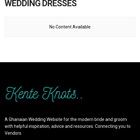
WEDDING DRESSES
No Content Available
A Ghanaian Wedding Website for the modern bride and groom
with helpful inspiration, advice and resources. Connecting you to
Vendors.