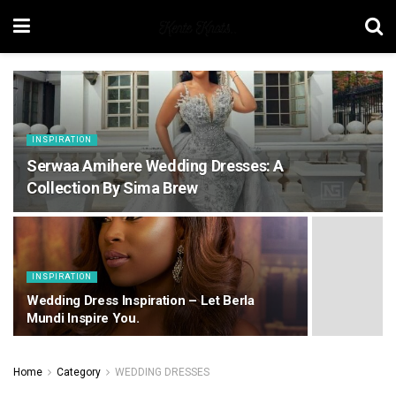
INSPIRATION
Serwaa Amihere Wedding Dresses: A
Collection By Sima Brew
INSPIRATION
Wedding Dress Inspiration – Let Berla
Mundi Inspire You.
Home
Category
WEDDING DRESSES