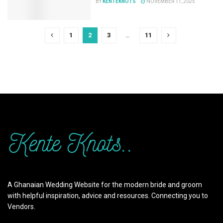
BY
KENTEKNOTS
NOVEMBER 11, 2025
1
2
3
…
11
A Ghanaian Wedding Website for the modern bride and groom
with helpful inspiration, advice and resources. Connecting you to
Vendors.