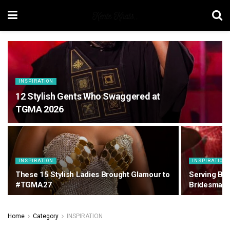
INSPIRATION
12 Stylish Gents Who Swaggered at
TGMA 2026
INSPIRATION
INSPIRATION
These 15 Stylish Ladies Brought Glamour to
Serving Bea
#TGMA27
Bridesmaid
Home
Category
INSPIRATION