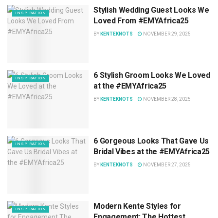
Stylish Wedding Guest Looks We
INSPIRATION
Loved From #EMYAfrica25
BY
KENTEKNOTS
NOVEMBER 29, 2025
6 Stylish Groom Looks We Loved
INSPIRATION
at the #EMYAfrica25
BY
KENTEKNOTS
NOVEMBER 28, 2025
6 Gorgeous Looks That Gave Us
INSPIRATION
Bridal Vibes at the #EMYAfrica25
BY
KENTEKNOTS
NOVEMBER 27, 2025
Modern Kente Styles for
INSPIRATION
Engagement: The Hottest