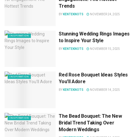
Trends
BY
KENTEKNOTS
NOVEMBER 24, 2025
Stunning Wedding Rings Images
INSPIRATION
to Inspire Your Style
BY
KENTEKNOTS
NOVEMBER 15, 2025
Red Rose Bouquet Ideas Styles
INSPIRATION
You’ll Adore
BY
KENTEKNOTS
NOVEMBER 14, 2025
The Bead Bouquet: The New
INSPIRATION
Bridal Trend Taking Over
Modern Weddings