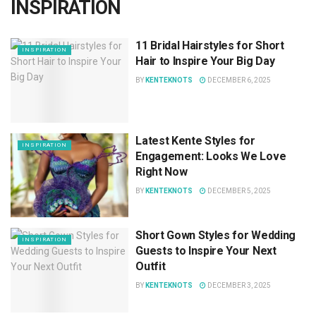
INSPIRATION
11 Bridal Hairstyles for Short
INSPIRATION
Hair to Inspire Your Big Day
BY
KENTEKNOTS
DECEMBER 6, 2025
Latest Kente Styles for
INSPIRATION
Engagement: Looks We Love
Right Now
BY
KENTEKNOTS
DECEMBER 5, 2025
Short Gown Styles for Wedding
INSPIRATION
Guests to Inspire Your Next
Outfit
BY
KENTEKNOTS
DECEMBER 3, 2025