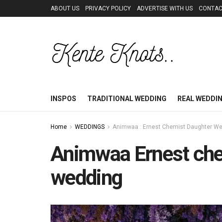
ABOUT US
PRIVACY POLICY
ADVERTISE WITH US
CONTAC
INSPOS
TRADITIONAL WEDDING
REAL WEDDI
Home
WEDDINGS
Animwaa : Ernest Chemist Daughter We
Animwaa Ernest che
wedding