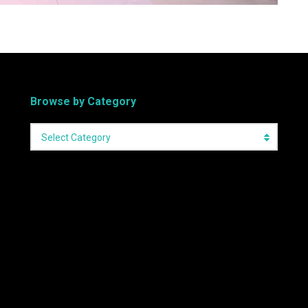
Browse by Category
Select Category