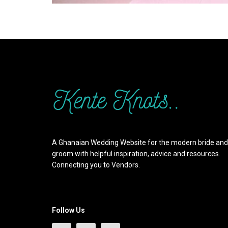
A Ghanaian Wedding Website for the modern bride and
groom with helpful inspiration, advice and resources.
Connecting you to Vendors.
Follow Us