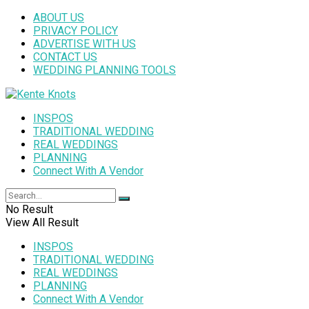
ABOUT US
PRIVACY POLICY
ADVERTISE WITH US
CONTACT US
WEDDING PLANNING TOOLS
INSPOS
TRADITIONAL WEDDING
REAL WEDDINGS
PLANNING
Connect With A Vendor
No Result
View All Result
INSPOS
TRADITIONAL WEDDING
REAL WEDDINGS
PLANNING
Connect With A Vendor