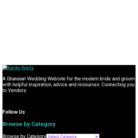
A Ghanaian Wedding Website for the modern bride and groom
with helpful inspiration, advice and resources. Connecting you
to Vendors.
Follow Us
Browse by Category
Browse by Category