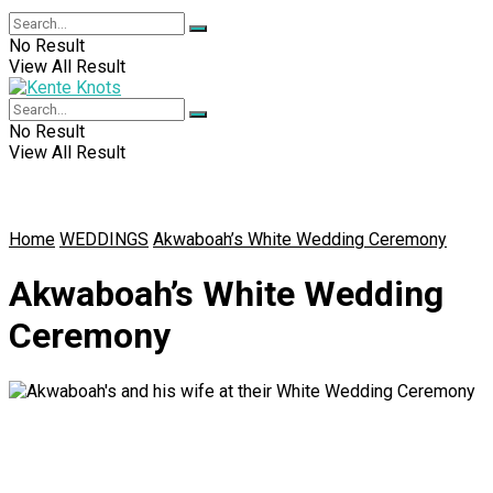
No Result
View All Result
No Result
View All Result
Home
WEDDINGS
Akwaboah’s White Wedding Ceremony
Akwaboah’s White Wedding
Ceremony