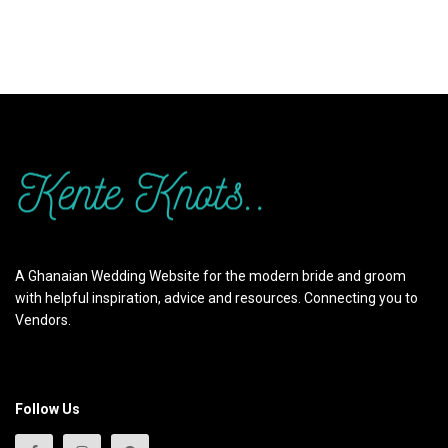
A Ghanaian Wedding Website for the modern bride and groom
with helpful inspiration, advice and resources. Connecting you to
Vendors.
Follow Us