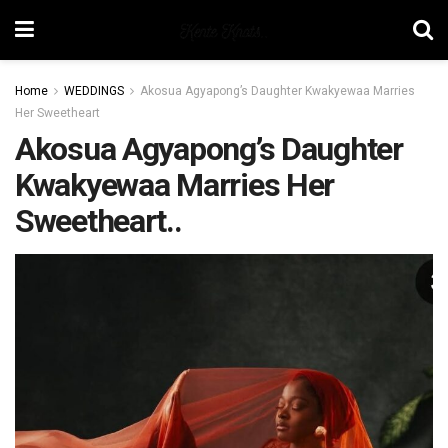
Home
WEDDINGS
Akosua Agyapong’s Daughter Kwakyewaa Marries
Her Sweetheart
Akosua Agyapong’s Daughter
Kwakyewaa Marries Her
Sweetheart..