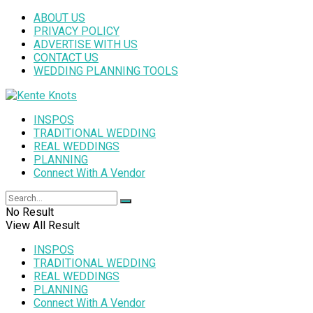
ABOUT US
PRIVACY POLICY
ADVERTISE WITH US
CONTACT US
WEDDING PLANNING TOOLS
INSPOS
TRADITIONAL WEDDING
REAL WEDDINGS
PLANNING
Connect With A Vendor
No Result
View All Result
INSPOS
TRADITIONAL WEDDING
REAL WEDDINGS
PLANNING
Connect With A Vendor