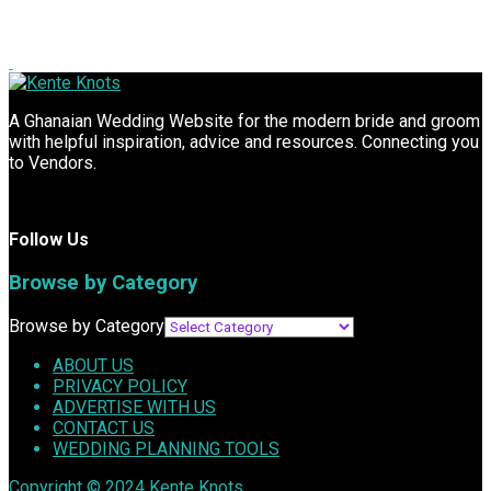
A Ghanaian Wedding Website for the modern bride and groom
with helpful inspiration, advice and resources. Connecting you
to Vendors.
Follow Us
Browse by Category
Browse by Category
ABOUT US
PRIVACY POLICY
ADVERTISE WITH US
CONTACT US
WEDDING PLANNING TOOLS
Copyright © 2024
Kente Knots