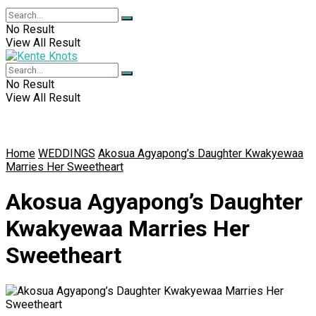
No Result
View All Result
No Result
View All Result
Home
WEDDINGS
Akosua Agyapong’s Daughter Kwakyewaa
Marries Her Sweetheart
Akosua Agyapong’s Daughter
Kwakyewaa Marries Her
Sweetheart