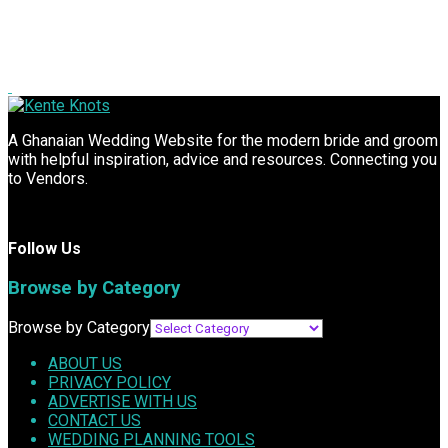
A Ghanaian Wedding Website for the modern bride and groom
with helpful inspiration, advice and resources. Connecting you
to Vendors.
Follow Us
Browse by Category
Browse by Category
ABOUT US
PRIVACY POLICY
ADVERTISE WITH US
CONTACT US
WEDDING PLANNING TOOLS