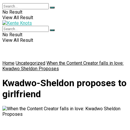
No Result
View All Result
No Result
View All Result
Home
Uncategorized
When the Content Creator falls in love:
Kwadwo Sheldon Proposes
Kwadwo-Sheldon proposes to
girlfriend