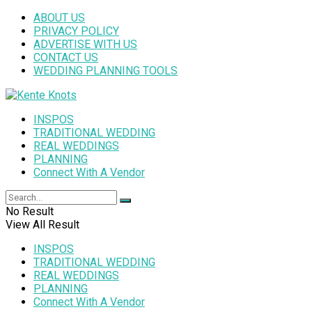
ABOUT US
PRIVACY POLICY
ADVERTISE WITH US
CONTACT US
WEDDING PLANNING TOOLS
INSPOS
TRADITIONAL WEDDING
REAL WEDDINGS
PLANNING
Connect With A Vendor
No Result
View All Result
INSPOS
TRADITIONAL WEDDING
REAL WEDDINGS
PLANNING
Connect With A Vendor