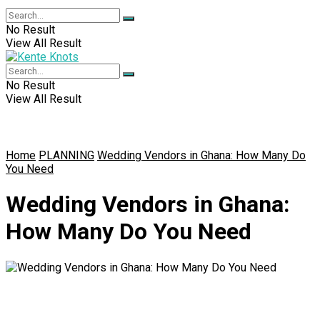
No Result
View All Result
No Result
View All Result
Home
PLANNING
Wedding Vendors in Ghana: How Many Do
You Need
Wedding Vendors in Ghana:
How Many Do You Need