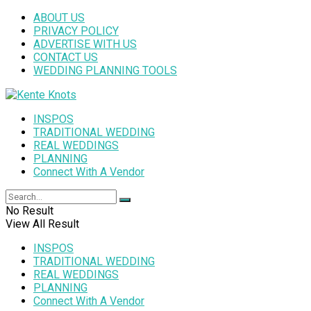
ABOUT US
PRIVACY POLICY
ADVERTISE WITH US
CONTACT US
WEDDING PLANNING TOOLS
INSPOS
TRADITIONAL WEDDING
REAL WEDDINGS
PLANNING
Connect With A Vendor
No Result
View All Result
INSPOS
TRADITIONAL WEDDING
REAL WEDDINGS
PLANNING
Connect With A Vendor