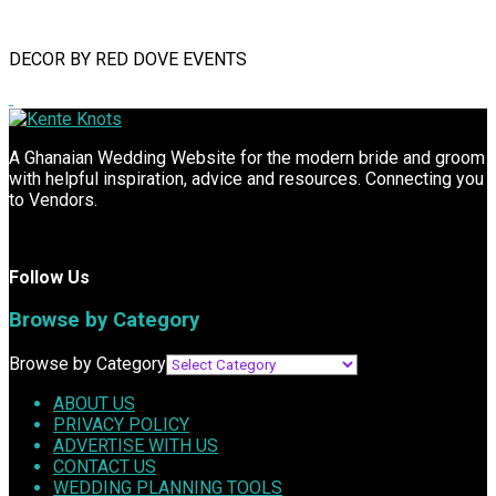
DECOR BY RED DOVE EVENTS
A Ghanaian Wedding Website for the modern bride and groom
with helpful inspiration, advice and resources. Connecting you
to Vendors.
Follow Us
Browse by Category
Browse by Category
ABOUT US
PRIVACY POLICY
ADVERTISE WITH US
CONTACT US
WEDDING PLANNING TOOLS