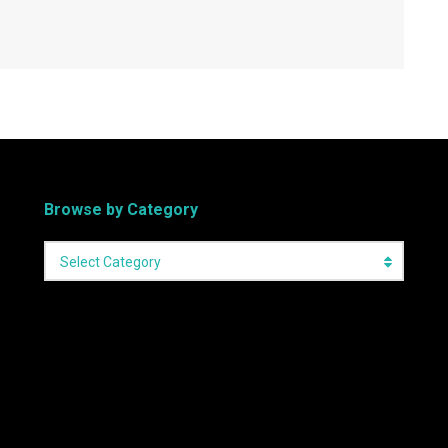
Browse by Category
Select Category