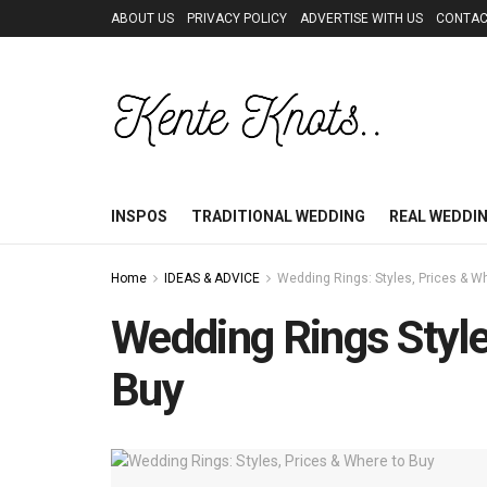
ABOUT US
PRIVACY POLICY
ADVERTISE WITH US
CONTAC
INSPOS
TRADITIONAL WEDDING
REAL WEDDI
Home
IDEAS & ADVICE
Wedding Rings: Styles, Prices & W
Wedding Rings Style
Buy