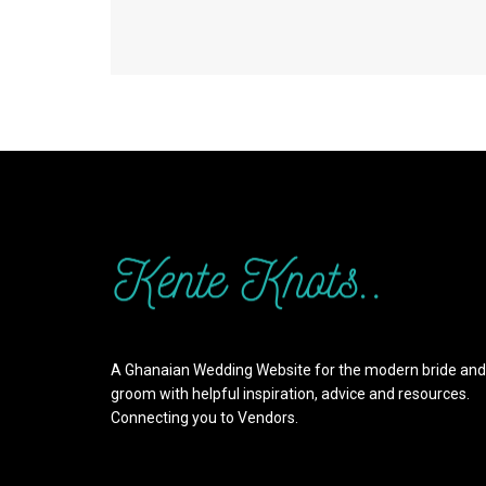
A Ghanaian Wedding Website for the modern bride and
groom with helpful inspiration, advice and resources.
Connecting you to Vendors.