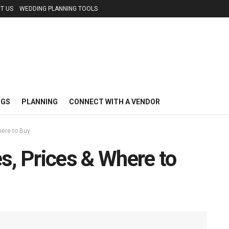
T US
WEDDING PLANNING TOOLS
NGS
PLANNING
CONNECT WITH A VENDOR
here to Buy
s, Prices & Where to