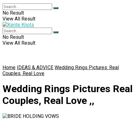
No Result
View All Result
No Result
View All Result
Home
IDEAS & ADVICE
Wedding Rings Pictures: Real
Couples, Real Love
Wedding Rings Pictures Real
Couples, Real Love ,,