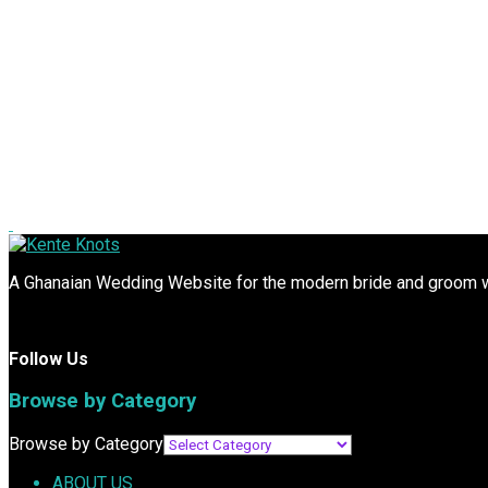
A Ghanaian Wedding Website for the modern bride and groom wit
Follow Us
Browse by Category
Browse by Category
ABOUT US