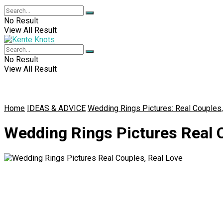
No Result
View All Result
No Result
View All Result
Home
IDEAS & ADVICE
Wedding Rings Pictures: Real Couples
Wedding Rings Pictures Real C