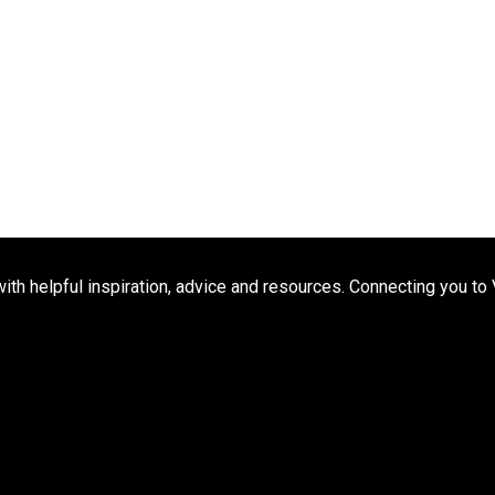
h helpful inspiration, advice and resources. Connecting you to