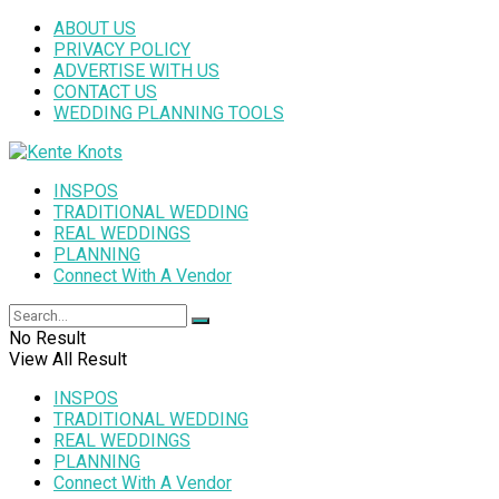
ABOUT US
PRIVACY POLICY
ADVERTISE WITH US
CONTACT US
WEDDING PLANNING TOOLS
INSPOS
TRADITIONAL WEDDING
REAL WEDDINGS
PLANNING
Connect With A Vendor
No Result
View All Result
INSPOS
TRADITIONAL WEDDING
REAL WEDDINGS
PLANNING
Connect With A Vendor