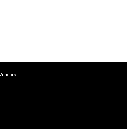
 Vendors.