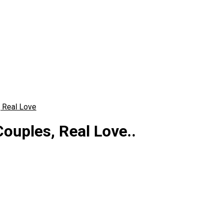
, Real Love
ouples, Real Love..