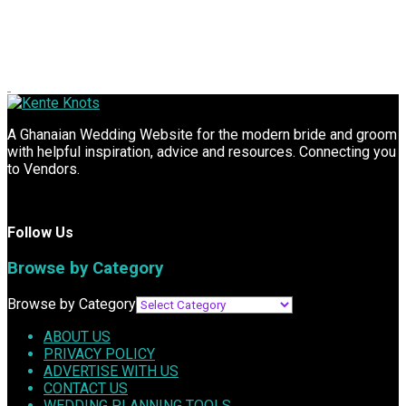
A Ghanaian Wedding Website for the modern bride and groom
with helpful inspiration, advice and resources. Connecting you
to Vendors.
Follow Us
Browse by Category
Browse by Category
ABOUT US
PRIVACY POLICY
ADVERTISE WITH US
CONTACT US
WEDDING PLANNING TOOLS