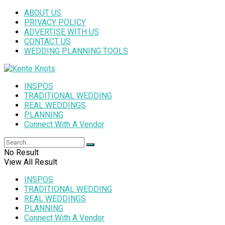
ABOUT US
PRIVACY POLICY
ADVERTISE WITH US
CONTACT US
WEDDING PLANNING TOOLS
INSPOS
TRADITIONAL WEDDING
REAL WEDDINGS
PLANNING
Connect With A Vendor
No Result
View All Result
INSPOS
TRADITIONAL WEDDING
REAL WEDDINGS
PLANNING
Connect With A Vendor