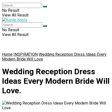
No Result
View All Result
No Result
View All Result
Home
INSPIRATION
Wedding Reception Dress Ideas Every
Modern Bride Will Love
Wedding Reception Dress
Ideas Every Modern Bride Will
Love.