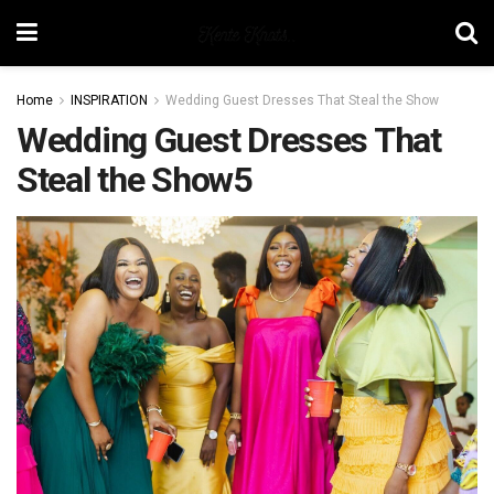
Home
INSPIRATION
Wedding Guest Dresses That Steal the Show
Wedding Guest Dresses That
Steal the Show5