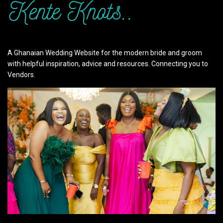
A Ghanaian Wedding Website for the modern bride and groom
with helpful inspiration, advice and resources. Connecting you to
Vendors.