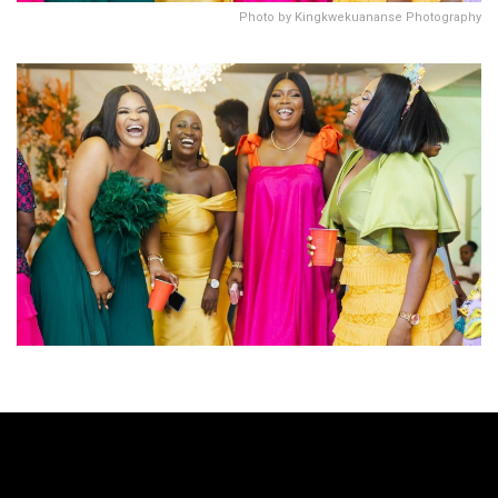
Photo by Kingkwekuananse Photography