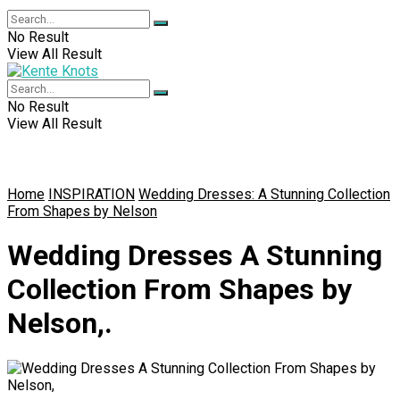
No Result
View All Result
No Result
View All Result
Home
INSPIRATION
Wedding Dresses: A Stunning Collection
From Shapes by Nelson
Wedding Dresses A Stunning
Collection From Shapes by
Nelson,.