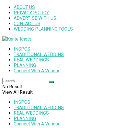
ABOUT US
PRIVACY POLICY
ADVERTISE WITH US
CONTACT US
WEDDING PLANNING TOOLS
INSPOS
TRADITIONAL WEDDING
REAL WEDDINGS
PLANNING
Connect With A Vendor
No Result
View All Result
INSPOS
TRADITIONAL WEDDING
REAL WEDDINGS
PLANNING
Connect With A Vendor