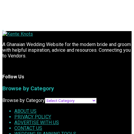
A Ghanaian Wedding Website for the modern bride and groom
with helpful inspiration, advice and resources. Connecting you
to Vendors.
Follow Us
Browse by Category
Browse by Category
ABOUT US
PRIVACY POLICY
ADVERTISE WITH US
CONTACT US
WEDDING PLANNING TOOLS