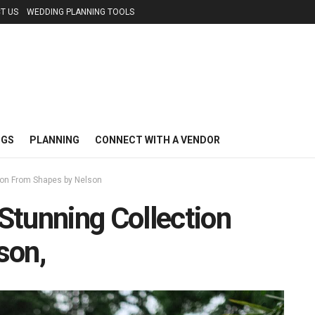
T US
WEDDING PLANNING TOOLS
NGS
PLANNING
CONNECT WITH A VENDOR
ion From Shapes by Nelson
Stunning Collection
son,