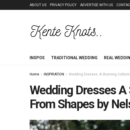
ABOUT US
PRIVACY POLICY
ADVERTISE WITH US
CONTAC
INSPOS
TRADITIONAL WEDDING
REAL WEDDI
Home
INSPIRATION
Wedding Dresses: A Stunning Collect
Wedding Dresses A 
From Shapes by Nel