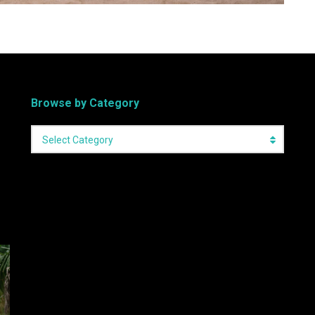
Browse by Category
Select Category