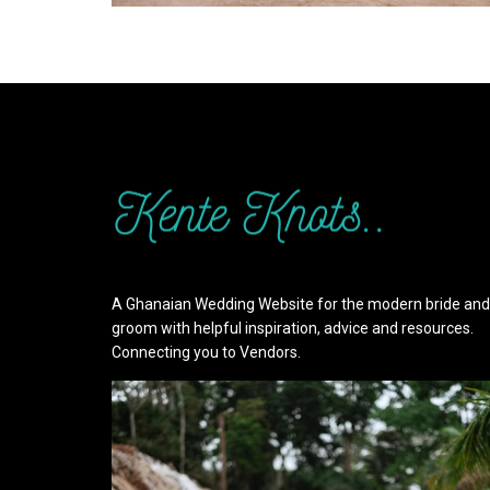
A Ghanaian Wedding Website for the modern bride and
groom with helpful inspiration, advice and resources.
Connecting you to Vendors.