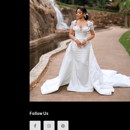
Follow Us