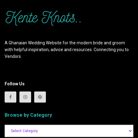
A Ghanaian Wedding Website for the modern bride and groom
with helpful inspiration, advice and resources. Connecting you to
Vendors.
Follow Us
Browse by Category