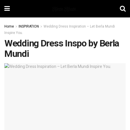
Home
INSPIRATION
Wedding Dress Inspiration – Let Berla Mundi
Inspire You.
Wedding Dress Inspo by Berla
Mundi