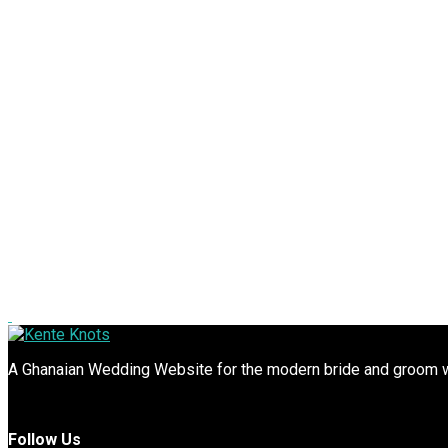
A Ghanaian Wedding Website for the modern bride and groom wit
Follow Us