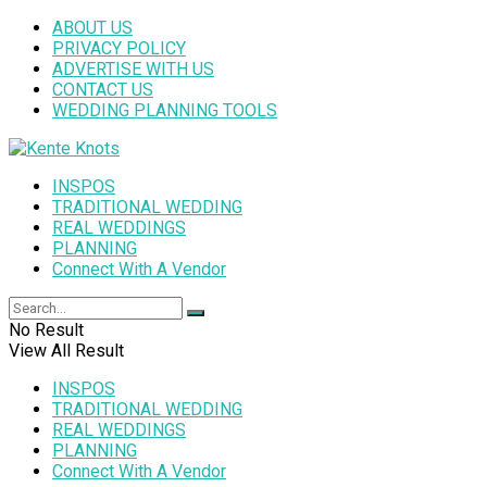
ABOUT US
PRIVACY POLICY
ADVERTISE WITH US
CONTACT US
WEDDING PLANNING TOOLS
INSPOS
TRADITIONAL WEDDING
REAL WEDDINGS
PLANNING
Connect With A Vendor
No Result
View All Result
INSPOS
TRADITIONAL WEDDING
REAL WEDDINGS
PLANNING
Connect With A Vendor