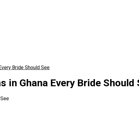
Every Bride Should See
 in Ghana Every Bride Should