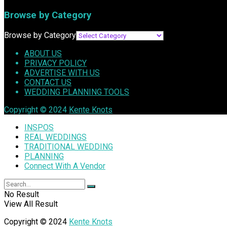
Browse by Category
Browse by Category
ABOUT US
PRIVACY POLICY
ADVERTISE WITH US
CONTACT US
WEDDING PLANNING TOOLS
Copyright © 2024
Kente Knots
INSPOS
REAL WEDDINGS
TRADITIONAL WEDDING
PLANNING
Connect With A Vendor
No Result
View All Result
Copyright © 2024
Kente Knots