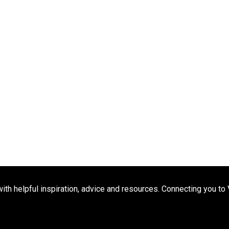
h helpful inspiration, advice and resources. Connecting you to