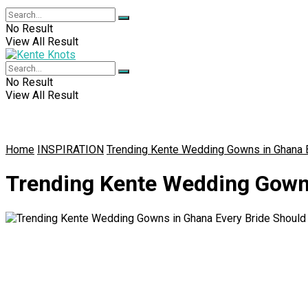
No Result
View All Result
No Result
View All Result
Home
INSPIRATION
Trending Kente Wedding Gowns in Ghana 
Trending Kente Wedding Gowns