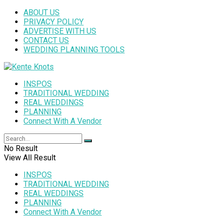
ABOUT US
PRIVACY POLICY
ADVERTISE WITH US
CONTACT US
WEDDING PLANNING TOOLS
INSPOS
TRADITIONAL WEDDING
REAL WEDDINGS
PLANNING
Connect With A Vendor
No Result
View All Result
INSPOS
TRADITIONAL WEDDING
REAL WEDDINGS
PLANNING
Connect With A Vendor