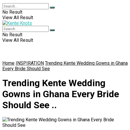
No Result
View All Result
No Result
View All Result
Home
INSPIRATION
Trending Kente Wedding Gowns in Ghana
Every Bride Should See
Trending Kente Wedding
Gowns in Ghana Every Bride
Should See ..