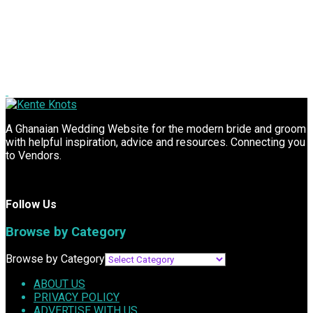
A Ghanaian Wedding Website for the modern bride and groom
with helpful inspiration, advice and resources. Connecting you
to Vendors.
Follow Us
Browse by Category
Browse by Category
ABOUT US
PRIVACY POLICY
ADVERTISE WITH US