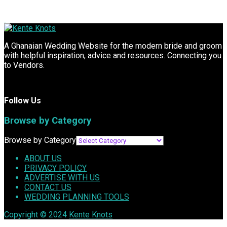
A Ghanaian Wedding Website for the modern bride and groom
with helpful inspiration, advice and resources. Connecting you
to Vendors.
Follow Us
Browse by Category
Browse by Category
ABOUT US
PRIVACY POLICY
ADVERTISE WITH US
CONTACT US
WEDDING PLANNING TOOLS
Copyright © 2024
Kente Knots