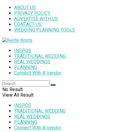
ABOUT US
PRIVACY POLICY
ADVERTISE WITH US
CONTACT US
WEDDING PLANNING TOOLS
INSPOS
TRADITIONAL WEDDING
REAL WEDDINGS
PLANNING
Connect With A Vendor
No Result
View All Result
INSPOS
TRADITIONAL WEDDING
REAL WEDDINGS
PLANNING
Connect With A Vendor