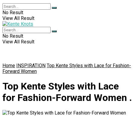
No Result
View All Result
No Result
View All Result
Home
INSPIRATION
Top Kente Styles with Lace for Fashion-
Forward Women
Top Kente Styles with Lace
for Fashion-Forward Women .