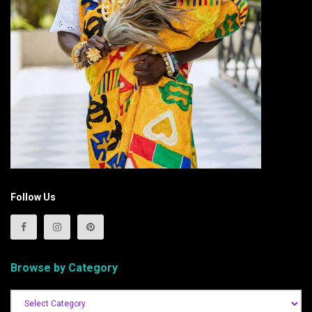
Follow Us
Browse by Category