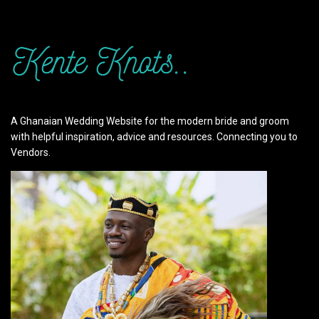
A Ghanaian Wedding Website for the modern bride and groom
with helpful inspiration, advice and resources. Connecting you to
Vendors.