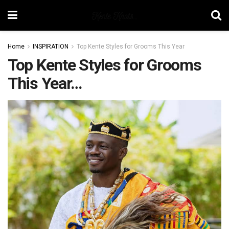
Home
INSPIRATION
Top Kente Styles for Grooms This Year
Top Kente Styles for Grooms
This Year…