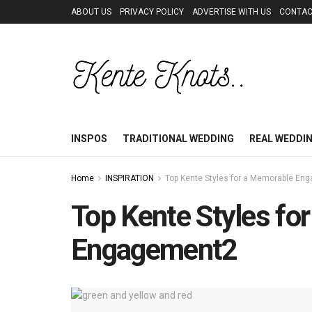
ABOUT US
PRIVACY POLICY
ADVERTISE WITH US
CONTAC
INSPOS
TRADITIONAL WEDDING
REAL WEDDI
Home
INSPIRATION
Top Kente Styles for a Memorable En
Top Kente Styles fo
Engagement2