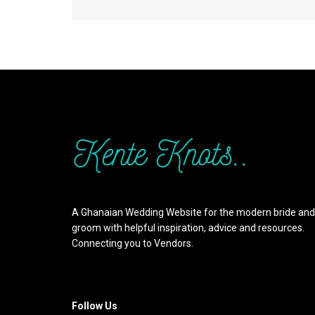
A Ghanaian Wedding Website for the modern bride and
groom with helpful inspiration, advice and resources.
Connecting you to Vendors.
Follow Us