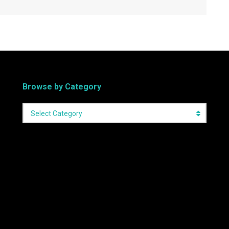
Browse by Category
Select Category