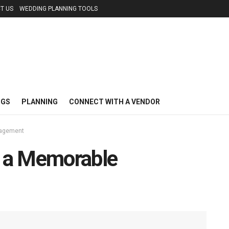
T US
WEDDING PLANNING TOOLS
NGS
PLANNING
CONNECT WITH A VENDOR
gagement
r a Memorable