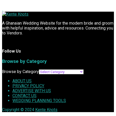
A Ghanaian Wedding Website for the modern bride and groom
with helpful inspiration, advice and resources. Connecting you
to Vendors.
Follow Us
Browse by Category
Browse by Category
ABOUT US
PRIVACY POLICY
ADVERTISE WITH US
CONTACT US
WEDDING PLANNING TOOLS
Copyright © 2024
Kente Knots