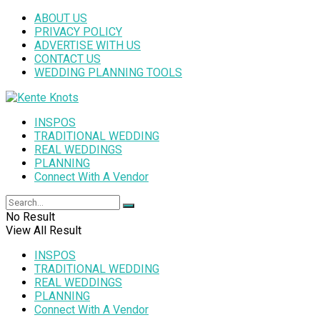
ABOUT US
PRIVACY POLICY
ADVERTISE WITH US
CONTACT US
WEDDING PLANNING TOOLS
INSPOS
TRADITIONAL WEDDING
REAL WEDDINGS
PLANNING
Connect With A Vendor
No Result
View All Result
INSPOS
TRADITIONAL WEDDING
REAL WEDDINGS
PLANNING
Connect With A Vendor