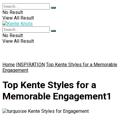
No Result
View All Result
No Result
View All Result
Home
INSPIRATION
Top Kente Styles for a Memorable
Engagement
Top Kente Styles for a
Memorable Engagement1