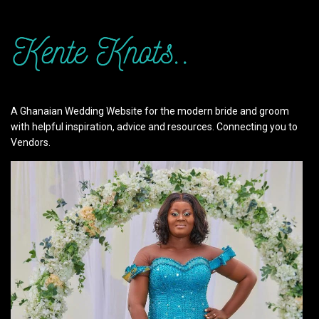
A Ghanaian Wedding Website for the modern bride and groom
with helpful inspiration, advice and resources. Connecting you to
Vendors.