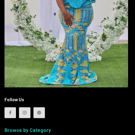
Follow Us
Browse by Category