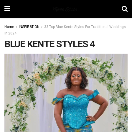
Home
INSPIRATION
33 Top Blue Kente Styles For Traditional Weddings
In 2024.
BLUE KENTE STYLES 4