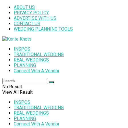
ABOUT US
PRIVACY POLICY
ADVERTISE WITH US
CONTACT US
WEDDING PLANNING TOOLS
INSPOS
TRADITIONAL WEDDING
REAL WEDDINGS
PLANNING
Connect With A Vendor
No Result
View All Result
INSPOS
TRADITIONAL WEDDING
REAL WEDDINGS
PLANNING
Connect With A Vendor