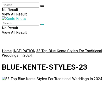
No Result
View All Result
No Result
View All Result
Home
INSPIRATION
33 Top Blue Kente Styles For Traditional
Weddings In 2024.
BLUE-KENTE-STYLES-23