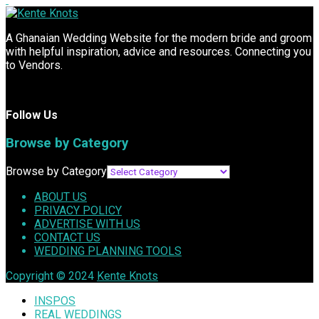
A Ghanaian Wedding Website for the modern bride and groom
with helpful inspiration, advice and resources. Connecting you
to Vendors.
Follow Us
Browse by Category
Browse by Category
ABOUT US
PRIVACY POLICY
ADVERTISE WITH US
CONTACT US
WEDDING PLANNING TOOLS
Copyright © 2024
Kente Knots
INSPOS
REAL WEDDINGS