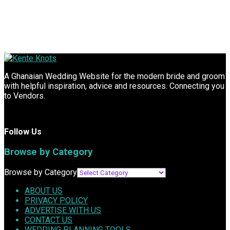
A Ghanaian Wedding Website for the modern bride and groom
with helpful inspiration, advice and resources. Connecting you
to Vendors.
Follow Us
Browse by Category
Browse by Category
ABOUT US
PRIVACY POLICY
ADVERTISE WITH US
CONTACT US
WEDDING PLANNING TOOLS