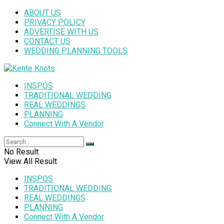
ABOUT US
PRIVACY POLICY
ADVERTISE WITH US
CONTACT US
WEDDING PLANNING TOOLS
INSPOS
TRADITIONAL WEDDING
REAL WEDDINGS
PLANNING
Connect With A Vendor
No Result
View All Result
INSPOS
TRADITIONAL WEDDING
REAL WEDDINGS
PLANNING
Connect With A Vendor