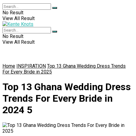
No Result
View All Result
No Result
View All Result
Home
INSPIRATION
Top 13 Ghana Wedding Dress Trends
For Every Bride in 2025
Top 13 Ghana Wedding Dress
Trends For Every Bride in
2024 5