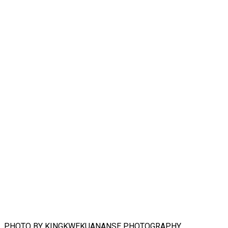
PHOTO BY KINGKWEKUANANSE PHOTOGRAPHY