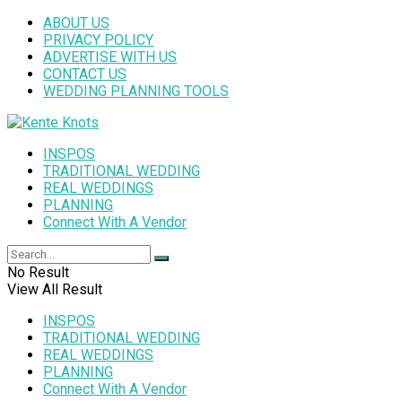
ABOUT US
PRIVACY POLICY
ADVERTISE WITH US
CONTACT US
WEDDING PLANNING TOOLS
INSPOS
TRADITIONAL WEDDING
REAL WEDDINGS
PLANNING
Connect With A Vendor
No Result
View All Result
INSPOS
TRADITIONAL WEDDING
REAL WEDDINGS
PLANNING
Connect With A Vendor