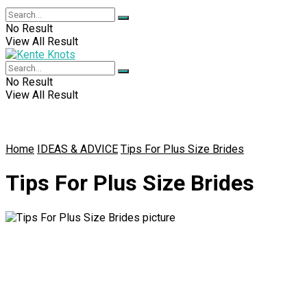
No Result
View All Result
No Result
View All Result
Home
IDEAS & ADVICE
Tips For Plus Size Brides
Tips For Plus Size Brides