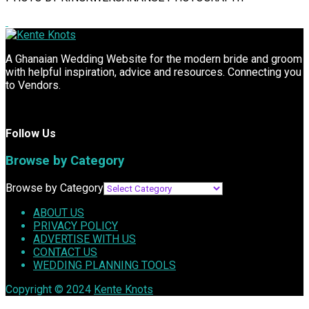
A Ghanaian Wedding Website for the modern bride and groom
with helpful inspiration, advice and resources. Connecting you
to Vendors.
Follow Us
Browse by Category
Browse by Category
ABOUT US
PRIVACY POLICY
ADVERTISE WITH US
CONTACT US
WEDDING PLANNING TOOLS
Copyright © 2024
Kente Knots