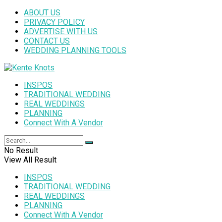
ABOUT US
PRIVACY POLICY
ADVERTISE WITH US
CONTACT US
WEDDING PLANNING TOOLS
INSPOS
TRADITIONAL WEDDING
REAL WEDDINGS
PLANNING
Connect With A Vendor
No Result
View All Result
INSPOS
TRADITIONAL WEDDING
REAL WEDDINGS
PLANNING
Connect With A Vendor