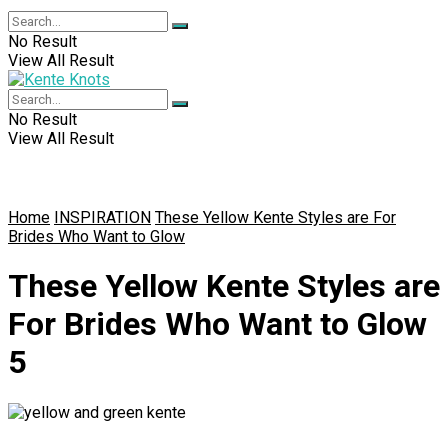
No Result
View All Result
No Result
View All Result
Home
INSPIRATION
These Yellow Kente Styles are For
Brides Who Want to Glow
These Yellow Kente Styles are
For Brides Who Want to Glow
5