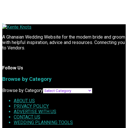
A Ghanaian Wedding Website for the modern bride and groom
with helpful inspiration, advice and resources. Connecting you
to Vendors.
Follow Us
Browse by Category
Browse by Category
ABOUT US
PRIVACY POLICY
ADVERTISE WITH US
CONTACT US
WEDDING PLANNING TOOLS