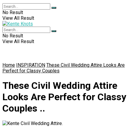
No Result
View All Result
No Result
View All Result
Home
INSPIRATION
These Civil Wedding Attire Looks Are
Perfect for Classy Couples
These Civil Wedding Attire
Looks Are Perfect for Classy
Couples ..