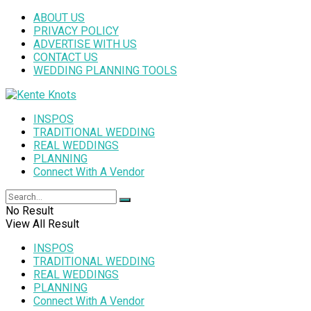
ABOUT US
PRIVACY POLICY
ADVERTISE WITH US
CONTACT US
WEDDING PLANNING TOOLS
INSPOS
TRADITIONAL WEDDING
REAL WEDDINGS
PLANNING
Connect With A Vendor
No Result
View All Result
INSPOS
TRADITIONAL WEDDING
REAL WEDDINGS
PLANNING
Connect With A Vendor