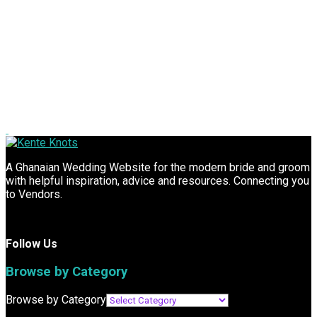
A Ghanaian Wedding Website for the modern bride and groom
with helpful inspiration, advice and resources. Connecting you
to Vendors.
Follow Us
Browse by Category
Browse by Category