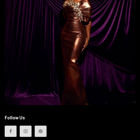
Follow Us