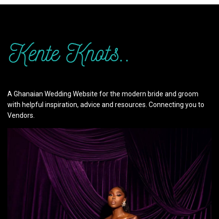
A Ghanaian Wedding Website for the modern bride and groom
with helpful inspiration, advice and resources. Connecting you to
Vendors.