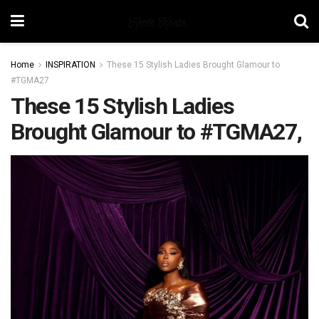
Home
INSPIRATION
These 15 Stylish Ladies Brought Glamour to
#TGMA27
These 15 Stylish Ladies
Brought Glamour to #TGMA27,