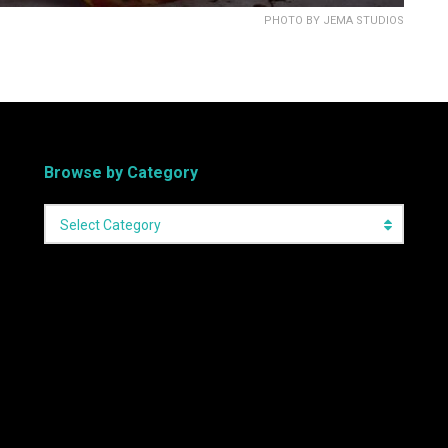
PHOTO BY JEMA STUDIOS
Browse by Category
Select Category