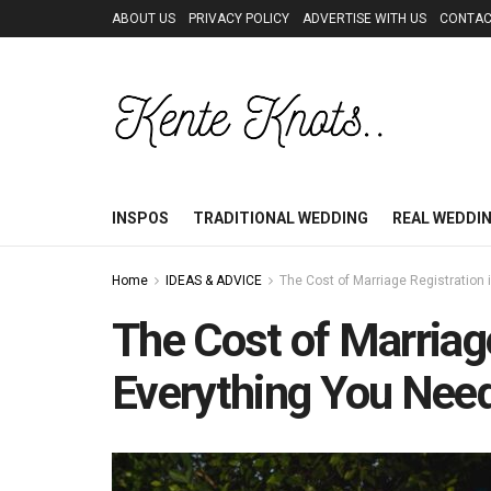
ABOUT US
PRIVACY POLICY
ADVERTISE WITH US
CONTAC
INSPOS
TRADITIONAL WEDDING
REAL WEDDI
Home
IDEAS & ADVICE
The Cost of Marriage Registration
The Cost of Marriag
Everything You Nee