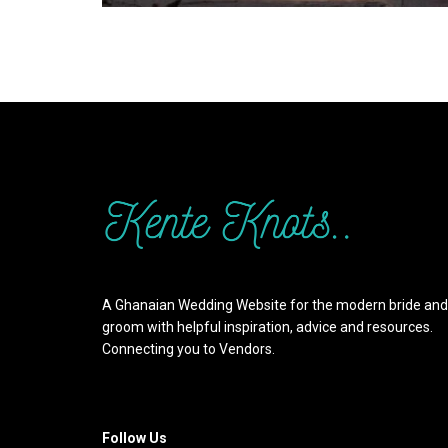
A Ghanaian Wedding Website for the modern bride and
groom with helpful inspiration, advice and resources.
Connecting you to Vendors.
Follow Us