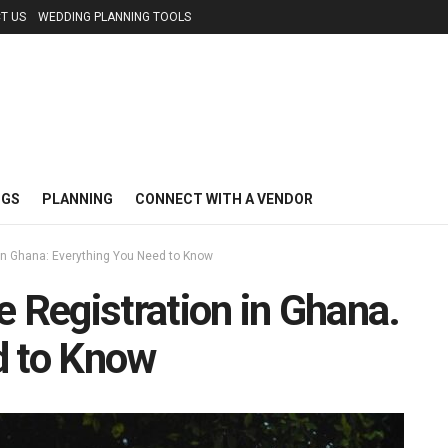
T US
WEDDING PLANNING TOOLS
NGS
PLANNING
CONNECT WITH A VENDOR
 in Ghana: Everything You Need to Know
e Registration in Ghana.
d to Know