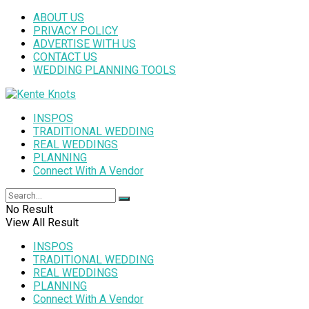
ABOUT US
PRIVACY POLICY
ADVERTISE WITH US
CONTACT US
WEDDING PLANNING TOOLS
INSPOS
TRADITIONAL WEDDING
REAL WEDDINGS
PLANNING
Connect With A Vendor
No Result
View All Result
INSPOS
TRADITIONAL WEDDING
REAL WEDDINGS
PLANNING
Connect With A Vendor