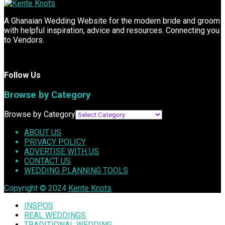
A Ghanaian Wedding Website for the modern bride and groom
with helpful inspiration, advice and resources. Connecting you
to Vendors.
Follow Us
Browse by Category
Browse by Category
ABOUT US
PRIVACY POLICY
ADVERTISE WITH US
CONTACT US
WEDDING PLANNING TOOLS
Copyright © 2024
Kente Knots
INSPOS
REAL WEDDINGS
TRADITIONAL WEDDING