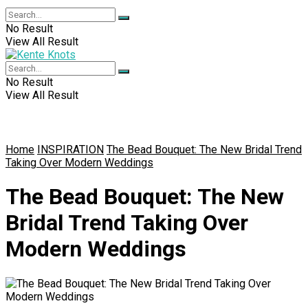
No Result
View All Result
No Result
View All Result
Home
INSPIRATION
The Bead Bouquet: The New Bridal Trend
Taking Over Modern Weddings
The Bead Bouquet: The New
Bridal Trend Taking Over
Modern Weddings