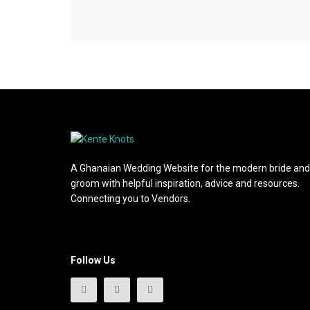
A Ghanaian Wedding Website for the modern bride and
groom with helpful inspiration, advice and resources.
Connecting you to Vendors.
Follow Us