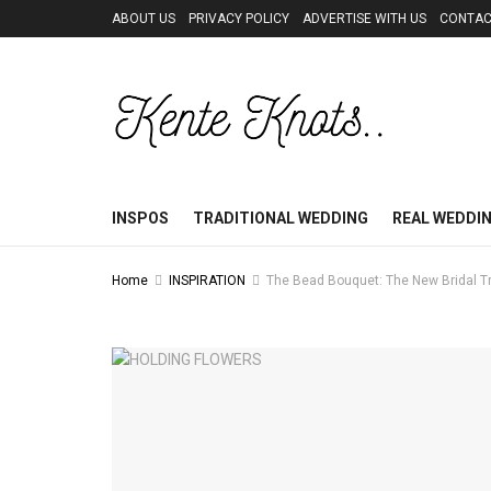
ABOUT US
PRIVACY POLICY
ADVERTISE WITH US
CONTAC
INSPOS
TRADITIONAL WEDDING
REAL WEDDI
Home
INSPIRATION
The Bead Bouquet: The New Bridal 