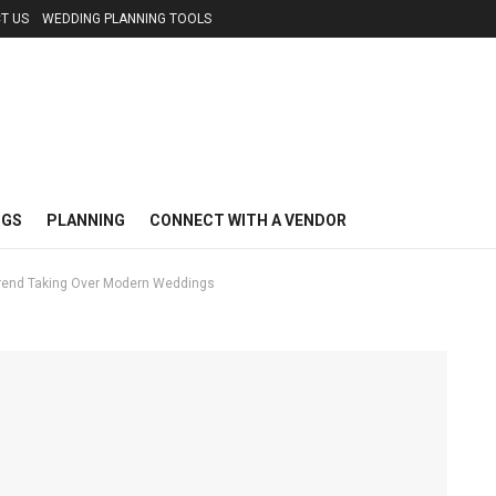
T US
WEDDING PLANNING TOOLS
NGS
PLANNING
CONNECT WITH A VENDOR
Trend Taking Over Modern Weddings