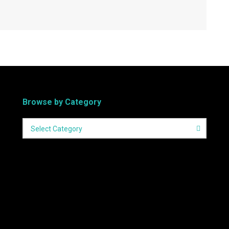
Browse by Category
Select Category